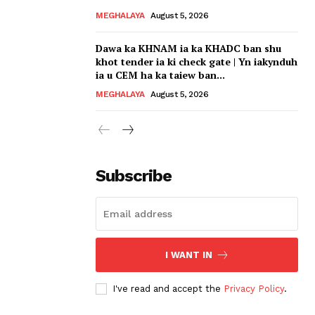
MEGHALAYA
August 5, 2026
Dawa ka KHNAM ia ka KHADC ban shu
khot tender ia ki check gate | Yn iakynduh
ia u CEM ha ka taiew ban...
MEGHALAYA
August 5, 2026
Subscribe
I WANT IN
I've read and accept the
Privacy Policy
.