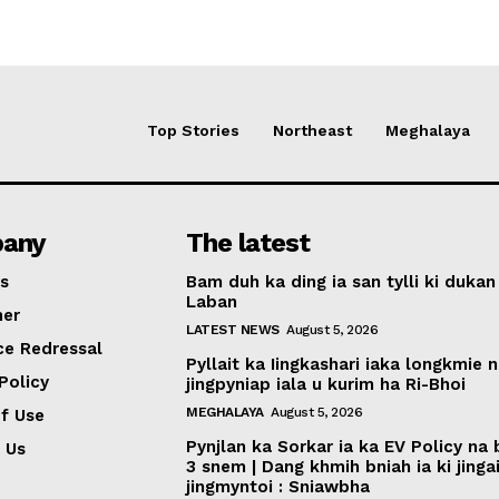
Top Stories
Northeast
Meghalaya
any
The latest
s
Bam duh ka ding ia san tylli ki dukan
Laban
mer
LATEST NEWS
August 5, 2026
ce Redressal
Pyllait ka Iingkashari iaka longkmie 
Policy
jingpyniap iala u kurim ha Ri-Bhoi
MEGHALAYA
August 5, 2026
f Use
Pynjlan ka Sorkar ia ka EV Policy na
 Us
3 snem | Dang khmih bniah ia ki jinga
jingmyntoi : Sniawbha