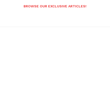
BROWSE OUR EXCLUSIVE ARTICLES!