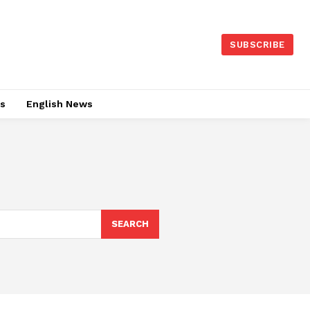
SUBSCRIBE
es
English News
SEARCH