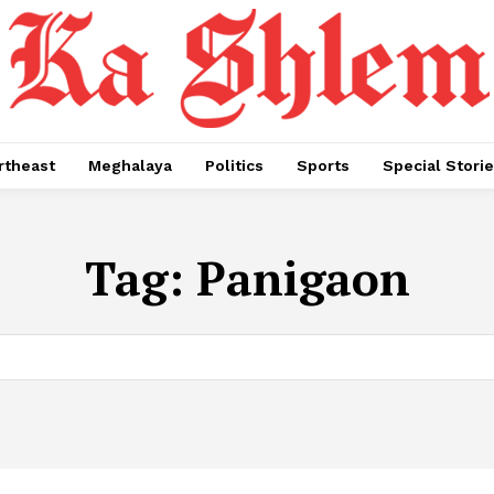
rtheast
Meghalaya
Politics
Sports
Special Stori
Tag:
Panigaon