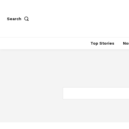
Search
Top Stories
No