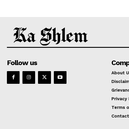
Follow us
Comp
About U
Disclai
Grievan
Privacy 
Terms o
Contact