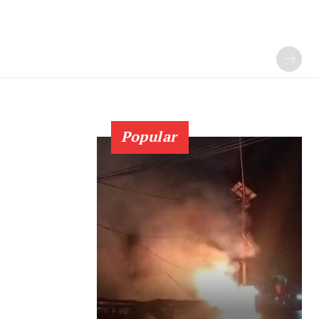
Popular