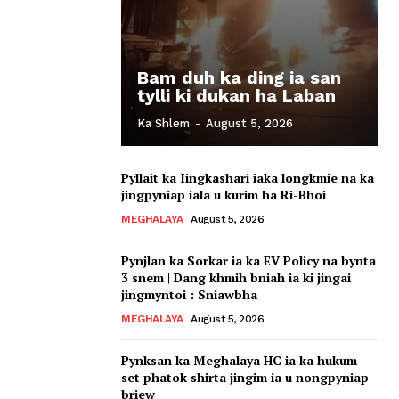
Bam duh ka ding ia san
tylli ki dukan ha Laban
Ka Shlem
-
August 5, 2026
Pyllait ka Iingkashari iaka longkmie na ka
jingpyniap iala u kurim ha Ri-Bhoi
MEGHALAYA
August 5, 2026
Pynjlan ka Sorkar ia ka EV Policy na bynta
3 snem | Dang khmih bniah ia ki jingai
jingmyntoi : Sniawbha
MEGHALAYA
August 5, 2026
Pynksan ka Meghalaya HC ia ka hukum
set phatok shirta jingim ia u nongpyniap
briew