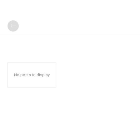
No posts to display