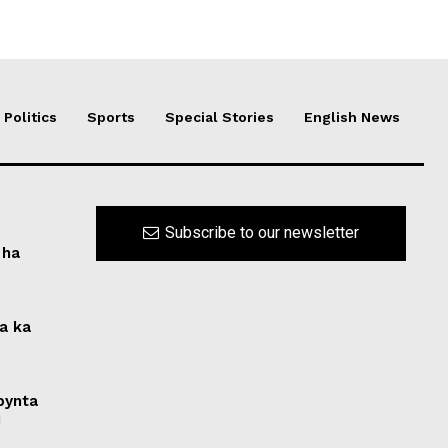
Politics
Sports
Special Stories
English News
Subscribe to our newsletter
 ha
na ka
 bynta
i