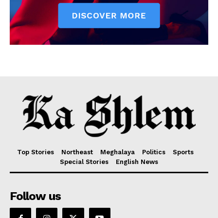
Top Stories
Northeast
Meghalaya
Politics
Sports
Special Stories
English News
Follow us