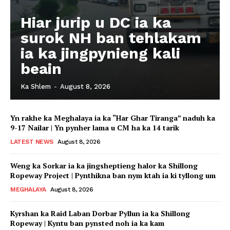
Hiar jurip u DC ia ka
surok NH ban tehlakam
ia ka jingpynieng kali
beain
Ka Shlem
-
August 8, 2026
Yn rakhe ka Meghalaya ia ka “Har Ghar Tiranga” naduh ka
9-17 Nailar | Yn pynher lama u CM ha ka 14 tarik
LATEST NEWS
August 8, 2026
Weng ka Sorkar ia ka jingsheptieng halor ka Shillong
Ropeway Project | Pynthikna ban nym ktah ia ki tyllong um
MEGHALAYA
August 8, 2026
Kyrshan ka Raid Laban Dorbar Pyllun ia ka Shillong
Ropeway | Kyntu ban pynsted noh ia ka kam