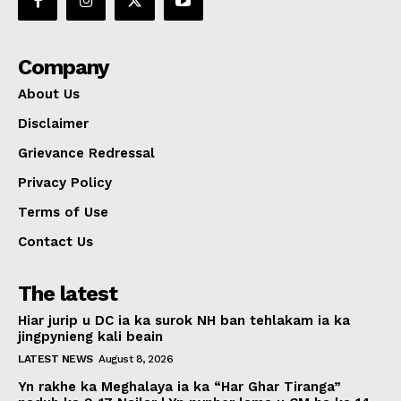
Company
About Us
Disclaimer
Grievance Redressal
Privacy Policy
Terms of Use
Contact Us
The latest
Hiar jurip u DC ia ka surok NH ban tehlakam ia ka
jingpynieng kali beain
LATEST NEWS
August 8, 2026
Yn rakhe ka Meghalaya ia ka “Har Ghar Tiranga”