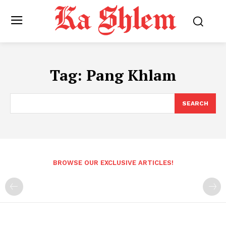
Tag:
Pang Khlam
SEARCH
BROWSE OUR EXCLUSIVE ARTICLES!