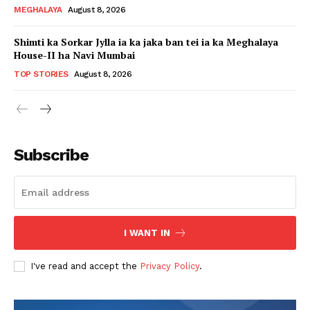
MEGHALAYA
August 8, 2026
Shimti ka Sorkar Jylla ia ka jaka ban tei ia ka Meghalaya
House-II ha Navi Mumbai
TOP STORIES
August 8, 2026
Subscribe
I WANT IN
I've read and accept the
Privacy Policy
.