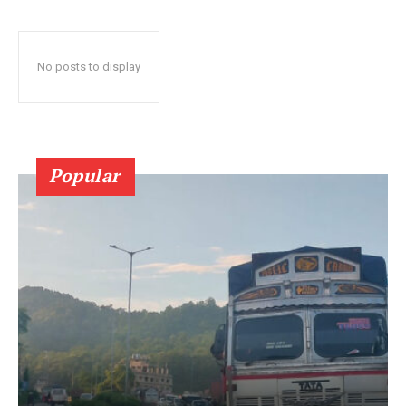
No posts to display
Popular