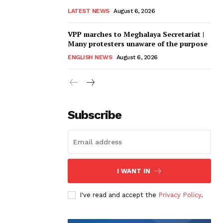
LATEST NEWS
August 6, 2026
VPP marches to Meghalaya Secretariat |
Many protesters unaware of the purpose
ENGLISH NEWS
August 6, 2026
Subscribe
I WANT IN
I've read and accept the
Privacy Policy
.