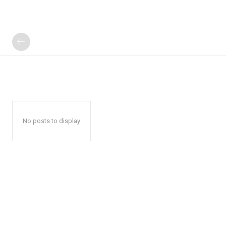
No posts to display