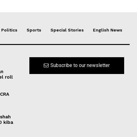
Politics
Sports
Special Stories
English News
Subscribe to our newsletter
an
l roll
FCRA
rshah
0 kiba