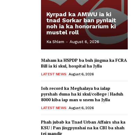
Kyrpad ka AMWU ia ki
tnad Sorkar ban pynlait
noh ia ka honorarium ki
mustel roll
Ka Shlem
-
August 6, 2026
Maham ka HSPDP ba buh jingma ka FCRA
Bill ia ki skul, hospital ha Jylla
LATEST NEWS
August 6, 2026
Ioh record ka Meghalaya ba ialap
pyrshah duma ha ki skul/college | Haduh
8000 kiba iap man u snem ha Jylla
LATEST NEWS
August 6, 2026
Phah jubab ka Tnad Urban Affairs sha ka
KSU | Pan jingpynshai na ka CBI ba shah
tei mandir