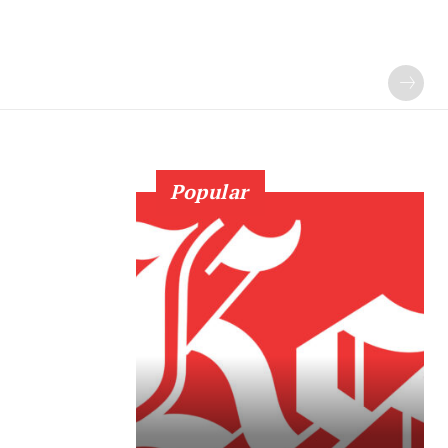
Popular