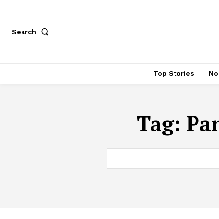
Search
Top Stories
No
Tag:
Pan