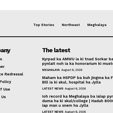
Top Stories
Northeast
Meghalaya
any
The latest
s
Kyrpad ka AMWU ia ki tnad Sorkar b
pynlait noh ia ka honorarium ki muste
mer
MEGHALAYA
August 6, 2026
ce Redressal
Maham ka HSPDP ba buh jingma ka 
Policy
Bill ia ki skul, hospital ha Jylla
LATEST NEWS
August 6, 2026
f Use
Ioh record ka Meghalaya ba ialap py
 Us
duma ha ki skul/college | Haduh 800
iap man u snem ha Jylla
LATEST NEWS
August 6, 2026