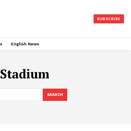
SUBSCRIBE
es
English News
 Stadium
SEARCH