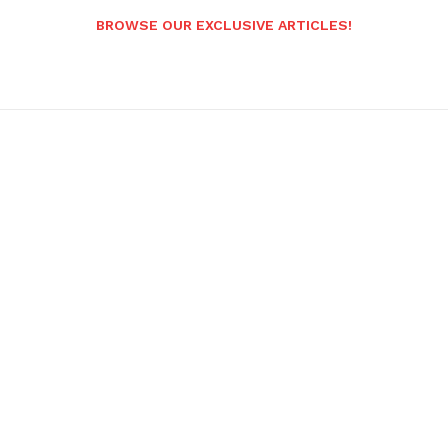
BROWSE OUR EXCLUSIVE ARTICLES!