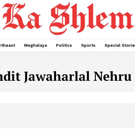
rtheast
Meghalaya
Politics
Sports
Special Stori
dit Jawaharlal Nehru