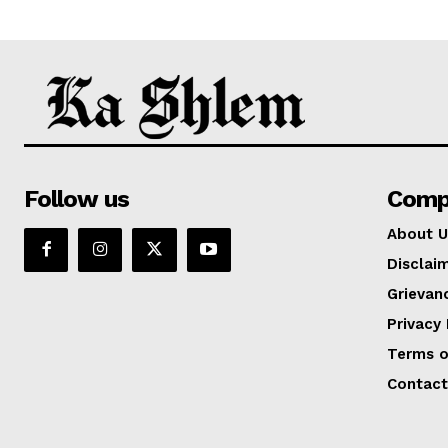
Follow us
Comp
About U
Disclai
Grievan
Privacy 
Terms o
Contact