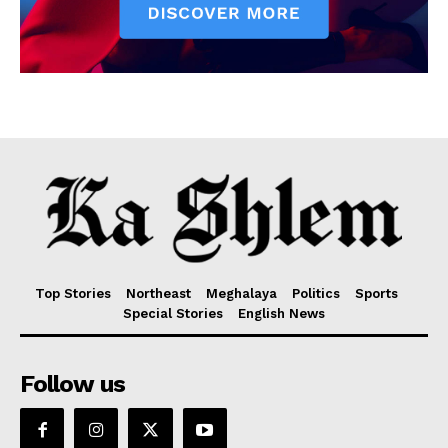
Top Stories
Northeast
Meghalaya
Politics
Sports
Special Stories
English News
Follow us