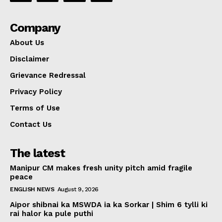
Company
About Us
Disclaimer
Grievance Redressal
Privacy Policy
Terms of Use
Contact Us
The latest
Manipur CM makes fresh unity pitch amid fragile
peace
ENGLISH NEWS
August 9, 2026
Aipor shibnai ka MSWDA ia ka Sorkar | Shim 6 tylli ki
rai halor ka pule puthi