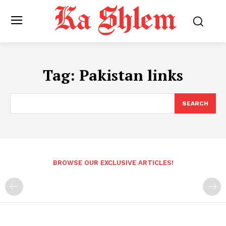
Tag:
Pakistan links
SEARCH
BROWSE OUR EXCLUSIVE ARTICLES!