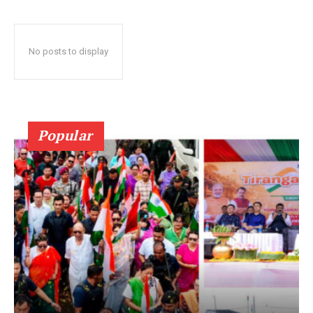
No posts to display
Popular