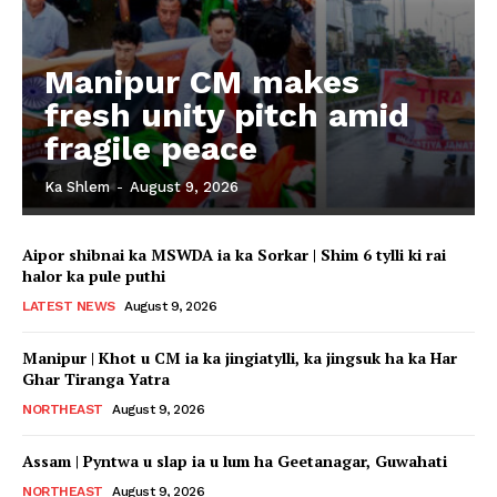
Manipur CM makes
fresh unity pitch amid
fragile peace
Ka Shlem
-
August 9, 2026
Aipor shibnai ka MSWDA ia ka Sorkar | Shim 6 tylli ki rai
halor ka pule puthi
LATEST NEWS
August 9, 2026
Manipur | Khot u CM ia ka jingiatylli, ka jingsuk ha ka Har
Ghar Tiranga Yatra
NORTHEAST
August 9, 2026
Assam | Pyntwa u slap ia u lum ha Geetanagar, Guwahati
NORTHEAST
August 9, 2026