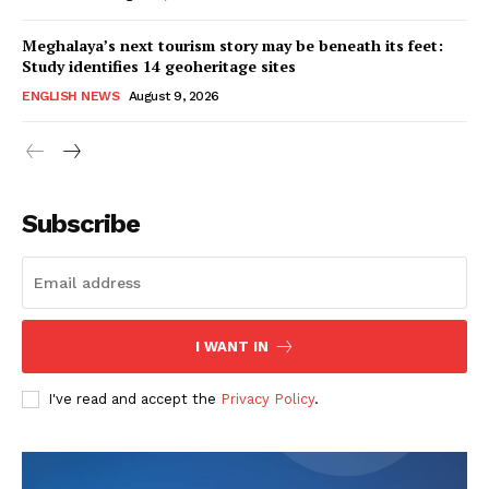
Meghalaya’s next tourism story may be beneath its feet:
Study identifies 14 geoheritage sites
ENGLISH NEWS
August 9, 2026
Subscribe
I WANT IN
I've read and accept the
Privacy Policy
.