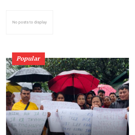
No posts to display
Popular