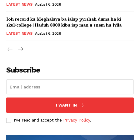
LATEST NEWS
August 6, 2026
Ioh record ka Meghalaya ba ialap pyrshah duma ha ki
skul/college | Haduh 8000 kiba iap man u snem ha Jylla
LATEST NEWS
August 6, 2026
Subscribe
I WANT IN
I've read and accept the
Privacy Policy
.