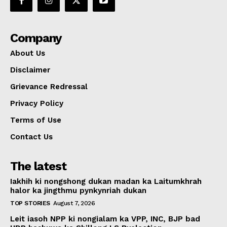
Company
About Us
Disclaimer
Grievance Redressal
Privacy Policy
Terms of Use
Contact Us
The latest
Iakhih ki nongshong dukan madan ka Laitumkhrah
halor ka jingthmu pynkynriah dukan
TOP STORIES
August 7, 2026
Leit iasoh NPP ki nongialam ka VPP, INC, BJP bad