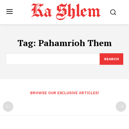
Tag:
Pahamrioh Them
SEARCH
BROWSE OUR EXCLUSIVE ARTICLES!