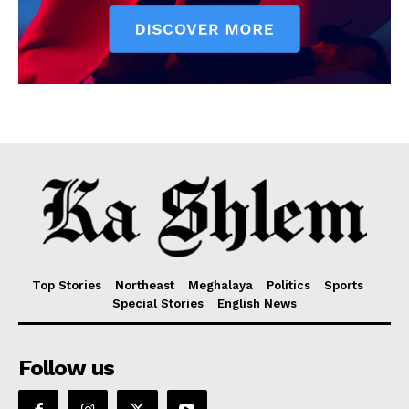
Top Stories
Northeast
Meghalaya
Politics
Sports
Special Stories
English News
Follow us