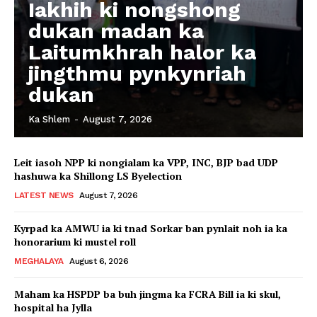
Iakhih ki nongshong
dukan madan ka
Laitumkhrah halor ka
jingthmu pynkynriah
dukan
Ka Shlem
-
August 7, 2026
Leit iasoh NPP ki nongialam ka VPP, INC, BJP bad UDP
hashuwa ka Shillong LS Byelection
LATEST NEWS
August 7, 2026
Kyrpad ka AMWU ia ki tnad Sorkar ban pynlait noh ia ka
honorarium ki mustel roll
MEGHALAYA
August 6, 2026
Maham ka HSPDP ba buh jingma ka FCRA Bill ia ki skul,
hospital ha Jylla