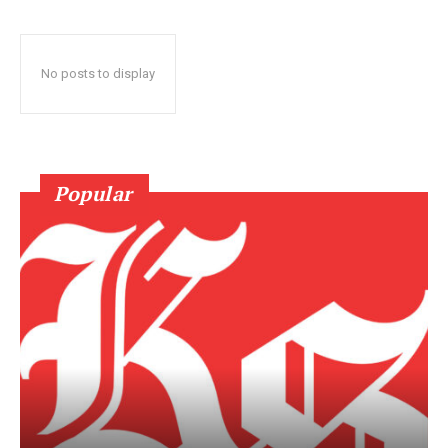
No posts to display
Popular