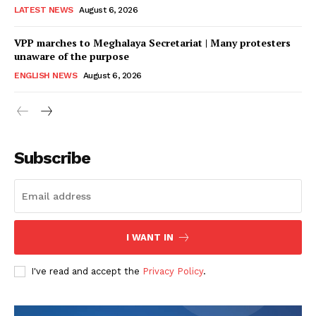
LATEST NEWS
August 6, 2026
VPP marches to Meghalaya Secretariat | Many protesters
unaware of the purpose
ENGLISH NEWS
August 6, 2026
Subscribe
I WANT IN
I've read and accept the
Privacy Policy
.