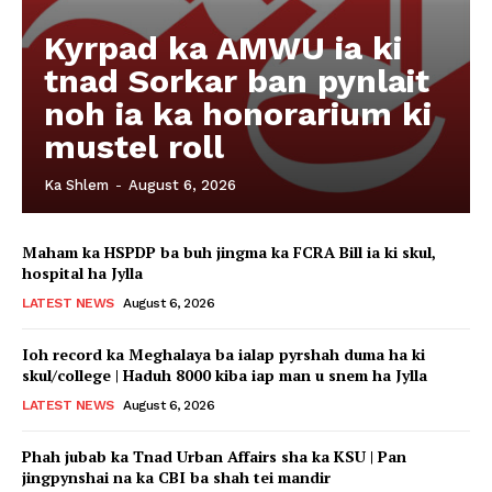
Kyrpad ka AMWU ia ki
tnad Sorkar ban pynlait
noh ia ka honorarium ki
mustel roll
Ka Shlem
-
August 6, 2026
Maham ka HSPDP ba buh jingma ka FCRA Bill ia ki skul,
hospital ha Jylla
LATEST NEWS
August 6, 2026
Ioh record ka Meghalaya ba ialap pyrshah duma ha ki
skul/college | Haduh 8000 kiba iap man u snem ha Jylla
LATEST NEWS
August 6, 2026
Phah jubab ka Tnad Urban Affairs sha ka KSU | Pan
jingpynshai na ka CBI ba shah tei mandir