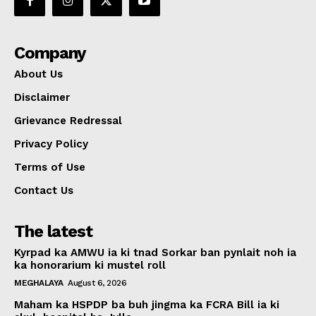
Company
About Us
Disclaimer
Grievance Redressal
Privacy Policy
Terms of Use
Contact Us
The latest
Kyrpad ka AMWU ia ki tnad Sorkar ban pynlait noh ia
ka honorarium ki mustel roll
MEGHALAYA
August 6, 2026
Maham ka HSPDP ba buh jingma ka FCRA Bill ia ki