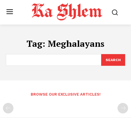
Tag:
Meghalayans
SEARCH
BROWSE OUR EXCLUSIVE ARTICLES!