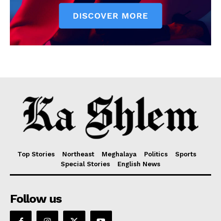
Top Stories
Northeast
Meghalaya
Politics
Sports
Special Stories
English News
Follow us