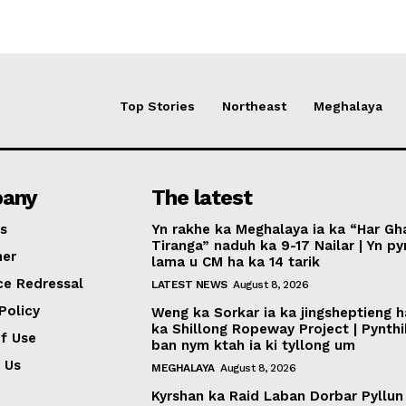
Top Stories
Northeast
Meghalaya
any
The latest
s
Yn rakhe ka Meghalaya ia ka “Har Gh
Tiranga” naduh ka 9-17 Nailar | Yn p
mer
lama u CM ha ka 14 tarik
ce Redressal
LATEST NEWS
August 8, 2026
Policy
Weng ka Sorkar ia ka jingsheptieng h
ka Shillong Ropeway Project | Pynth
f Use
ban nym ktah ia ki tyllong um
 Us
MEGHALAYA
August 8, 2026
Kyrshan ka Raid Laban Dorbar Pyllun 