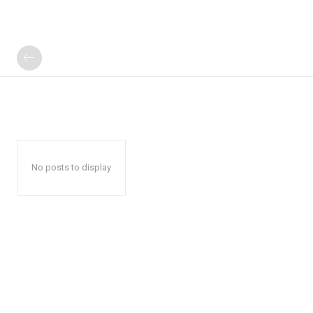
No posts to display