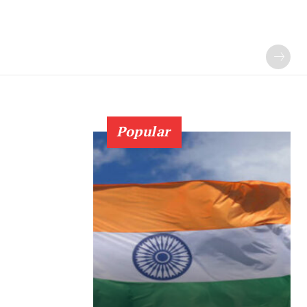
Popular