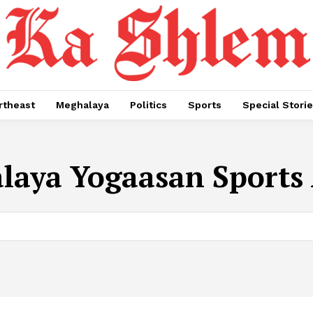
rtheast
Meghalaya
Politics
Sports
Special Stori
aya Yogaasan Sports 