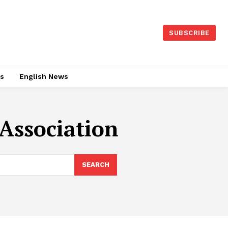
SUBSCRIBE
es
English News
Association
SEARCH