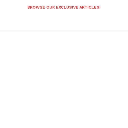
BROWSE OUR EXCLUSIVE ARTICLES!