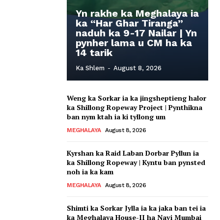
Yn rakhe ka Meghalaya ia
ka “Har Ghar Tiranga”
naduh ka 9-17 Nailar | Yn
pynher lama u CM ha ka
14 tarik
Ka Shlem
-
August 8, 2026
Weng ka Sorkar ia ka jingsheptieng halor
ka Shillong Ropeway Project | Pynthikna
ban nym ktah ia ki tyllong um
MEGHALAYA
August 8, 2026
Kyrshan ka Raid Laban Dorbar Pyllun ia
ka Shillong Ropeway | Kyntu ban pynsted
noh ia ka kam
MEGHALAYA
August 8, 2026
Shimti ka Sorkar Jylla ia ka jaka ban tei ia
ka Meghalaya House-II ha Navi Mumbai