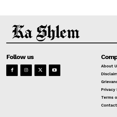
Follow us
Comp
About U
Disclai
Grievan
Privacy 
Terms o
Contact