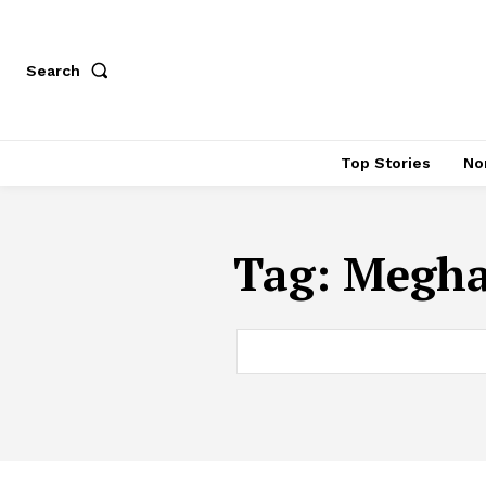
Search
Top Stories
No
Tag:
Meghal