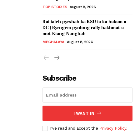
TOP STORIES
August 8, 2026
Rai ialeh pyrshah ka KSU ia ka hukum u
DC | Byrngem pynlong rally hakhmat u
mot Kiang Nangbah
MEGHALAYA
August 8, 2026
Subscribe
I WANT IN
I've read and accept the
Privacy Policy
.