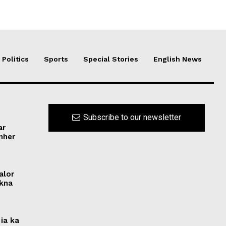
Politics
Sports
Special Stories
English News
Subscribe to our newsletter
ar
ynher
alor
ikna
ia ka