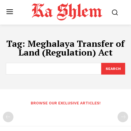
Tag:
Meghalaya Transfer of
Land (Regulation) Act
SEARCH
BROWSE OUR EXCLUSIVE ARTICLES!