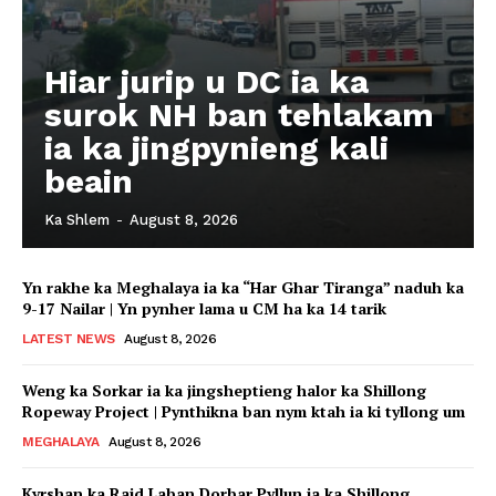
Hiar jurip u DC ia ka
surok NH ban tehlakam
ia ka jingpynieng kali
beain
Ka Shlem
-
August 8, 2026
Yn rakhe ka Meghalaya ia ka “Har Ghar Tiranga” naduh ka
9-17 Nailar | Yn pynher lama u CM ha ka 14 tarik
LATEST NEWS
August 8, 2026
Weng ka Sorkar ia ka jingsheptieng halor ka Shillong
Ropeway Project | Pynthikna ban nym ktah ia ki tyllong um
MEGHALAYA
August 8, 2026
Kyrshan ka Raid Laban Dorbar Pyllun ia ka Shillong