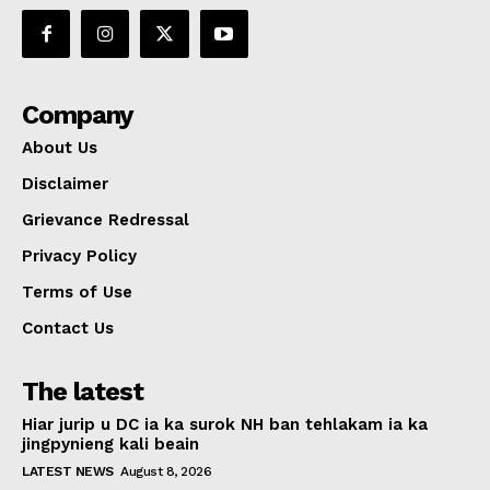
Company
About Us
Disclaimer
Grievance Redressal
Privacy Policy
Terms of Use
Contact Us
The latest
Hiar jurip u DC ia ka surok NH ban tehlakam ia ka
jingpynieng kali beain
LATEST NEWS
August 8, 2026