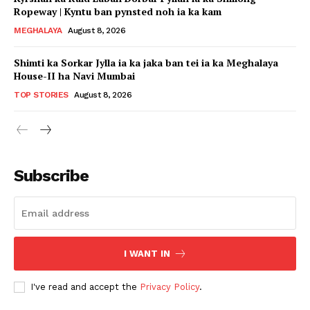
Ropeway | Kyntu ban pynsted noh ia ka kam
MEGHALAYA
August 8, 2026
Shimti ka Sorkar Jylla ia ka jaka ban tei ia ka Meghalaya
House-II ha Navi Mumbai
TOP STORIES
August 8, 2026
Subscribe
I WANT IN
I've read and accept the
Privacy Policy
.