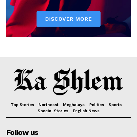
Top Stories
Northeast
Meghalaya
Politics
Sports
Special Stories
English News
Follow us