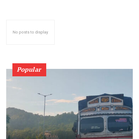
No posts to display
Popular