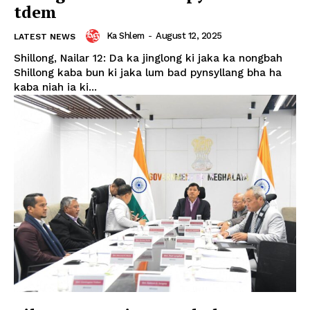
tdem
Ka Shlem
-
August 12, 2025
LATEST NEWS
Shillong, Nailar 12: Da ka jinglong ki jaka ka nongbah
Shillong kaba bun ki jaka lum bad pynsyllang bha ha
kaba niah ia ki...