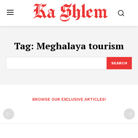
Tag:
Meghalaya tourism
SEARCH
BROWSE OUR EXCLUSIVE ARTICLES!