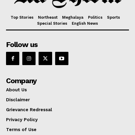
Top Stories
Northeast
Meghalaya
Politics
Sports
Special Stories
English News
Follow us
Company
About Us
Disclaimer
Grievance Redressal
Privacy Policy
Terms of Use