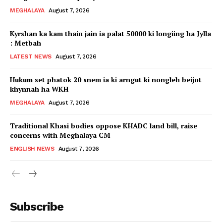
MEGHALAYA
August 7, 2026
Kyrshan ka kam thain jain ia palat 50000 ki longiing ha Jylla
: Metbah
LATEST NEWS
August 7, 2026
Hukum set phatok 20 snem ia ki arngut ki nongleh beijot
khynnah ha WKH
MEGHALAYA
August 7, 2026
Traditional Khasi bodies oppose KHADC land bill, raise
concerns with Meghalaya CM
ENGLISH NEWS
August 7, 2026
Subscribe