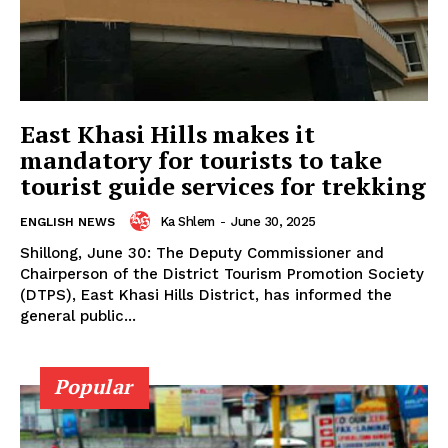
East Khasi Hills makes it
mandatory for tourists to take
tourist guide services for trekking
Ka Shlem
-
June 30, 2025
ENGLISH NEWS
Shillong, June 30: The Deputy Commissioner and
Chairperson of the District Tourism Promotion Society
(DTPS), East Khasi Hills District, has informed the
general public...
Popular