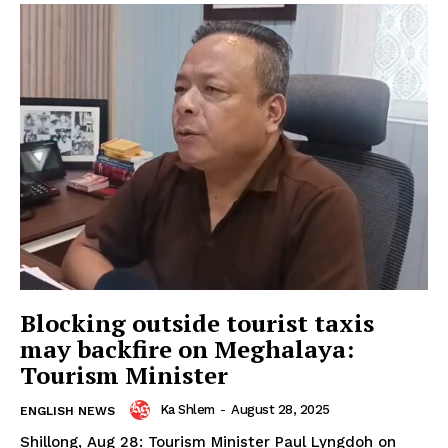
Blocking outside tourist taxis
may backfire on Meghalaya:
Tourism Minister
Ka Shlem
-
August 28, 2025
ENGLISH NEWS
Shillong, Aug 28: Tourism Minister Paul Lyngdoh on