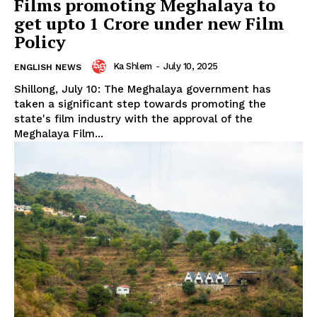
Films promoting Meghalaya to
get upto ₹1 Crore under new Film
Policy
Ka Shlem
-
July 10, 2025
ENGLISH NEWS
Shillong, July 10: The Meghalaya government has
taken a significant step towards promoting the
state's film industry with the approval of the
Meghalaya Film...