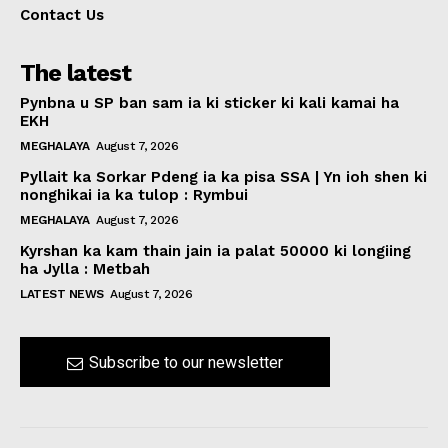
Contact Us
The latest
Pynbna u SP ban sam ia ki sticker ki kali kamai ha
EKH
MEGHALAYA
August 7, 2026
Pyllait ka Sorkar Pdeng ia ka pisa SSA | Yn ioh shen ki
nonghikai ia ka tulop : Rymbui
MEGHALAYA
August 7, 2026
Kyrshan ka kam thain jain ia palat 50000 ki longiing
ha Jylla : Metbah
LATEST NEWS
August 7, 2026
Subscribe to our newsletter