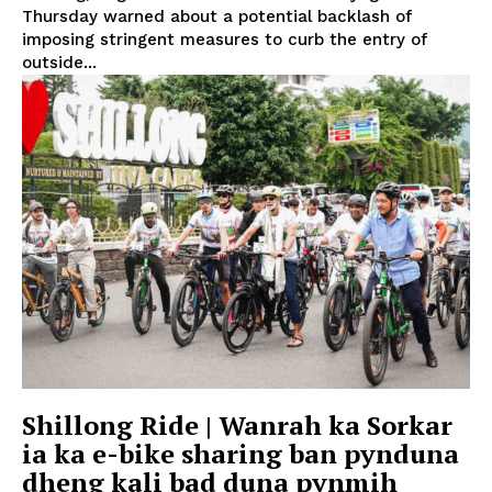
Thursday warned about a potential backlash of
imposing stringent measures to curb the entry of
outside...
Shillong Ride | Wanrah ka Sorkar
ia ka e-bike sharing ban pynduna
dheng kali bad duna pynmih