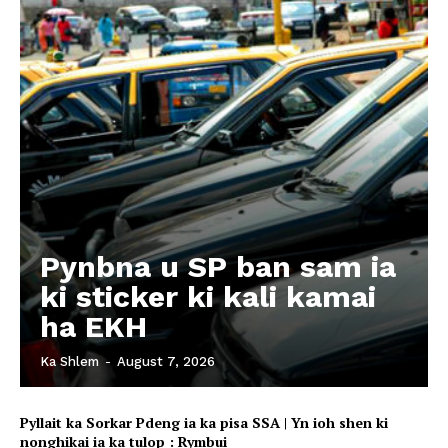
Pynbna u SP ban sam ia
ki sticker ki kali kamai
ha EKH
Ka Shlem
-
August 7, 2026
Pyllait ka Sorkar Pdeng ia ka pisa SSA | Yn ioh shen ki
nonghikai ia ka tulop : Rymbui