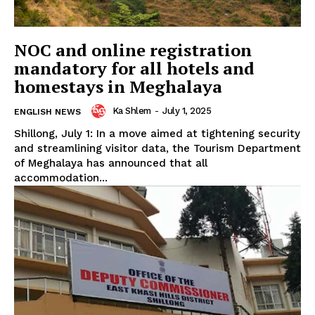
NOC and online registration
mandatory for all hotels and
homestays in Meghalaya
Ka Shlem
-
July 1, 2025
ENGLISH NEWS
Shillong, July 1: In a move aimed at tightening security
and streamlining visitor data, the Tourism Department
of Meghalaya has announced that all
accommodation...