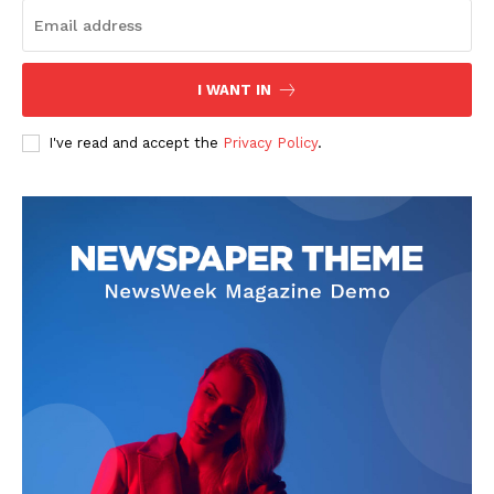
I WANT IN
I've read and accept the
Privacy Policy
.