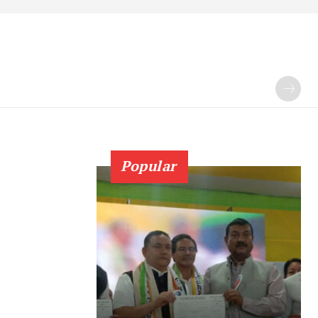
Popular