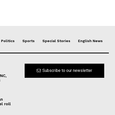
Politics
Sports
Special Stories
English News
Subscribe to our newsletter
INC,
S
an
l roll