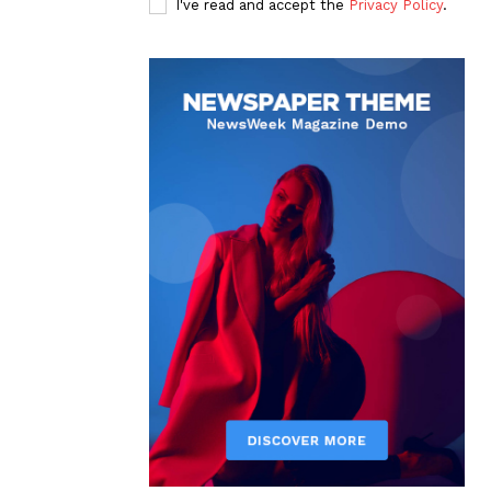
I've read and accept the
Privacy Policy
.