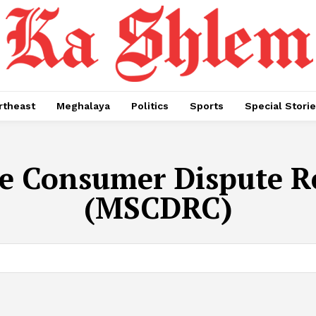
rtheast
Meghalaya
Politics
Sports
Special Stori
e Consumer Dispute R
(MSCDRC)