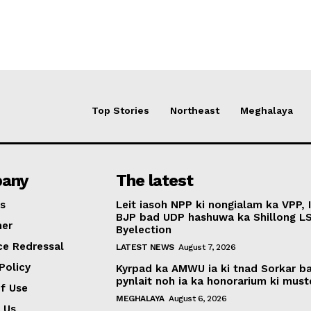
Top Stories
Northeast
Meghalaya
any
The latest
s
Leit iasoh NPP ki nongialam ka VPP, 
BJP bad UDP hashuwa ka Shillong L
mer
Byelection
ce Redressal
LATEST NEWS
August 7, 2026
Policy
Kyrpad ka AMWU ia ki tnad Sorkar b
pynlait noh ia ka honorarium ki muste
f Use
MEGHALAYA
August 6, 2026
 Us