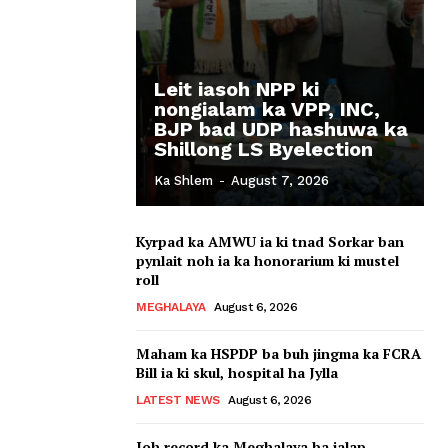
Leit iasoh NPP ki
nongialam ka VPP, INC,
BJP bad UDP hashuwa ka
Shillong LS Byelection
Ka Shlem
-
August 7, 2026
Kyrpad ka AMWU ia ki tnad Sorkar ban
pynlait noh ia ka honorarium ki mustel
roll
MEGHALAYA
August 6, 2026
Maham ka HSPDP ba buh jingma ka FCRA
Bill ia ki skul, hospital ha Jylla
LATEST NEWS
August 6, 2026
Ioh record ka Meghalaya ba ialap