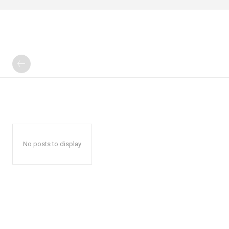
No posts to display