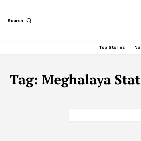
Search
Top Stories
No
Tag:
Meghalaya Stat