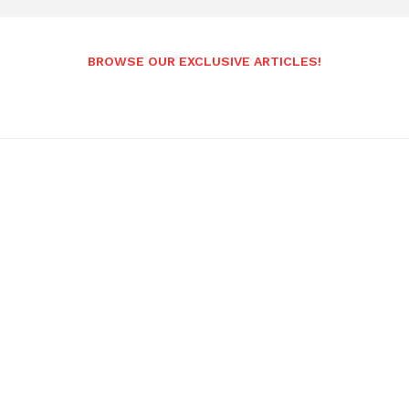
BROWSE OUR EXCLUSIVE ARTICLES!