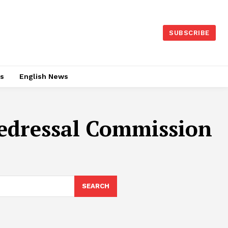
SUBSCRIBE
es
English News
edressal Commission
SEARCH