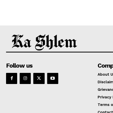
Follow us
Comp
About U
Disclai
Grievan
Privacy 
Terms o
Contact