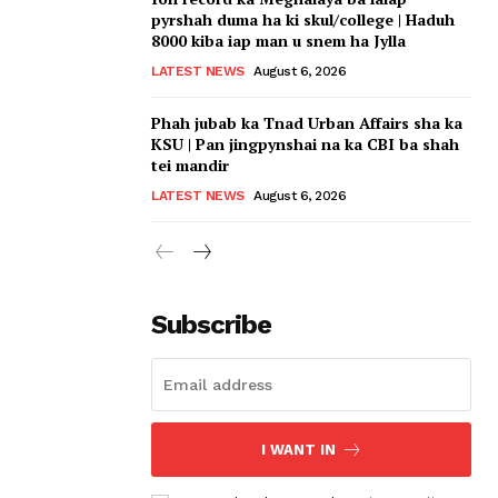
pyrshah duma ha ki skul/college | Haduh
8000 kiba iap man u snem ha Jylla
LATEST NEWS
August 6, 2026
Phah jubab ka Tnad Urban Affairs sha ka
KSU | Pan jingpynshai na ka CBI ba shah
tei mandir
LATEST NEWS
August 6, 2026
Subscribe
I WANT IN