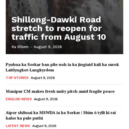
Shillong-Dawki Road
stretch to reopen for
traffic from August 10
Ka Shlem
-
August 9, 2026
Pynbna ka Sorkar ban plie noh ia ka jingiaid kali ha surok
Laitlyngkot-Langkyrdem
TOP STORIES
August 9, 2026
Manipur CM makes fresh unity pitch amid fragile peace
ENGLISH NEWS
August 9, 2026
Aipor shibnai ka MSWDA ia ka Sorkar | Shim 6 tylli ki rai
halor ka pule puthi
LATEST NEWS
August 9, 2026