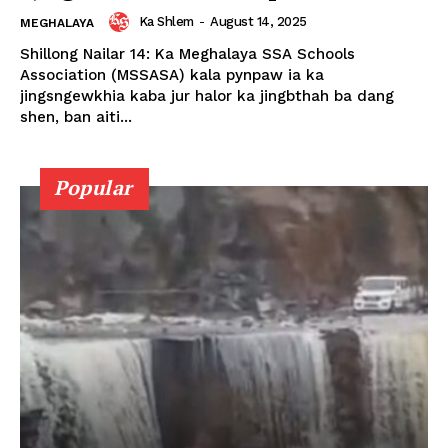
Ka Shlem
-
August 14, 2025
MEGHALAYA
Shillong Nailar 14: Ka Meghalaya SSA Schools
Association (MSSASA) kala pynpaw ia ka
jingsngewkhia kaba jur halor ka jingbthah ba dang
shen, ban aiti...
Popular