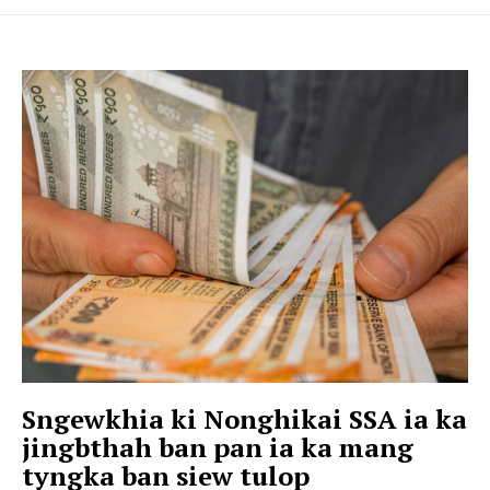
Sngewkhia ki Nonghikai SSA ia ka
jingbthah ban pan ia ka mang
tyngka ban siew tulop