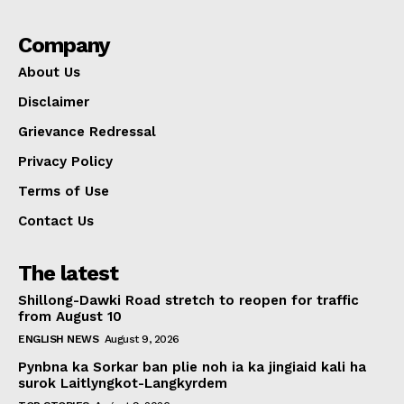
Company
About Us
Disclaimer
Grievance Redressal
Privacy Policy
Terms of Use
Contact Us
The latest
Shillong-Dawki Road stretch to reopen for traffic
from August 10
ENGLISH NEWS
August 9, 2026
Pynbna ka Sorkar ban plie noh ia ka jingiaid kali ha
surok Laitlyngkot-Langkyrdem