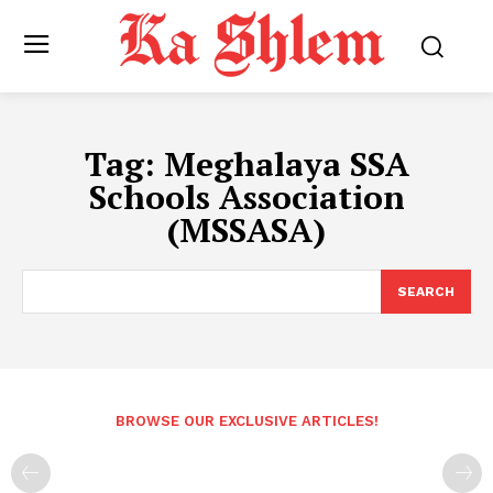
Tag:
Meghalaya SSA
Schools Association
(MSSASA)
SEARCH
BROWSE OUR EXCLUSIVE ARTICLES!