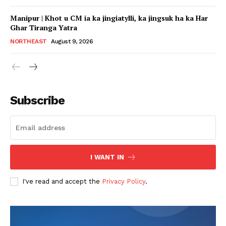
Manipur | Khot u CM ia ka jingiatylli, ka jingsuk ha ka Har
Ghar Tiranga Yatra
NORTHEAST
August 9, 2026
Subscribe
I WANT IN
I've read and accept the
Privacy Policy
.