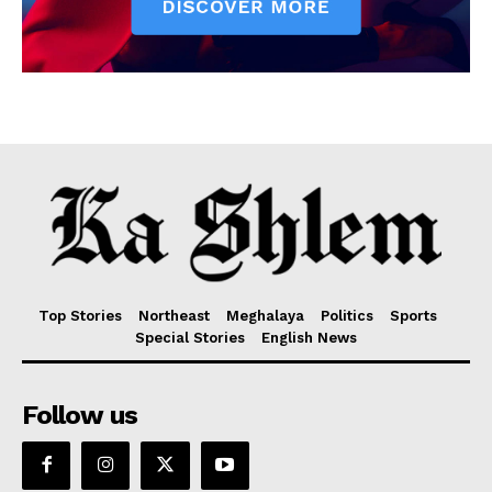
Top Stories
Northeast
Meghalaya
Politics
Sports
Special Stories
English News
Follow us