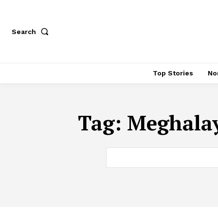
Search
Top Stories
No
Tag:
Meghalay