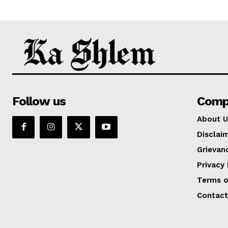
Follow us
Comp
About U
Disclai
Grievan
Privacy 
Terms o
Contact