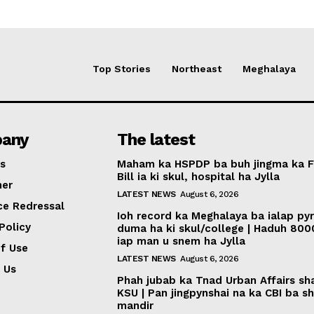
Top Stories
Northeast
Meghalaya
any
The latest
s
Maham ka HSPDP ba buh jingma ka 
Bill ia ki skul, hospital ha Jylla
mer
LATEST NEWS
August 6, 2026
ce Redressal
Ioh record ka Meghalaya ba ialap py
Policy
duma ha ki skul/college | Haduh 800
iap man u snem ha Jylla
f Use
LATEST NEWS
August 6, 2026
 Us
Phah jubab ka Tnad Urban Affairs sh
KSU | Pan jingpynshai na ka CBI ba sh
mandir