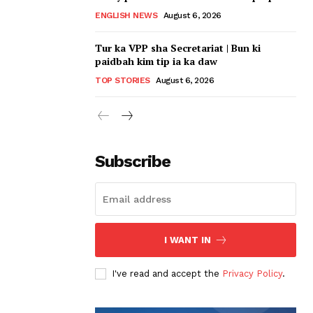
ENGLISH NEWS
August 6, 2026
Tur ka VPP sha Secretariat | Bun ki
paidbah kim tip ia ka daw
TOP STORIES
August 6, 2026
Subscribe
I WANT IN
I've read and accept the
Privacy Policy
.