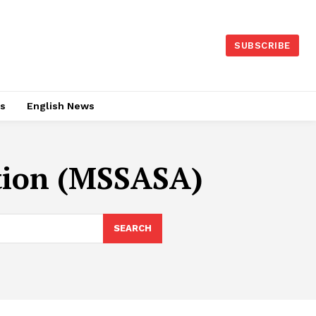
SUBSCRIBE
es
English News
tion (MSSASA)
SEARCH