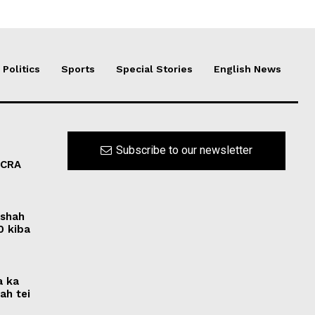
Politics
Sports
Special Stories
English News
Subscribe to our newsletter
FCRA
rshah
0 kiba
a ka
ah tei