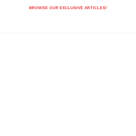
BROWSE OUR EXCLUSIVE ARTICLES!