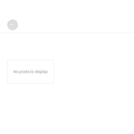
No posts to display