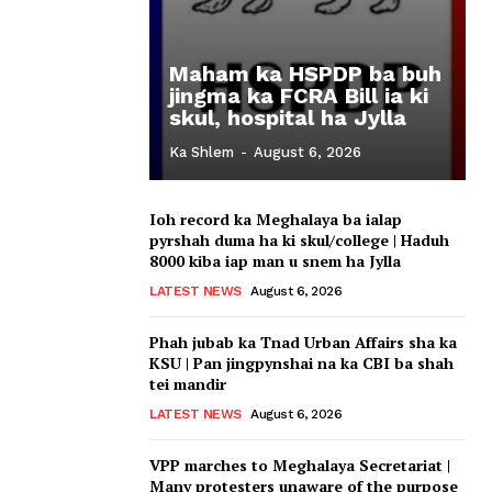
Maham ka HSPDP ba buh
jingma ka FCRA Bill ia ki
skul, hospital ha Jylla
Ka Shlem
-
August 6, 2026
Ioh record ka Meghalaya ba ialap
pyrshah duma ha ki skul/college | Haduh
8000 kiba iap man u snem ha Jylla
LATEST NEWS
August 6, 2026
Phah jubab ka Tnad Urban Affairs sha ka
KSU | Pan jingpynshai na ka CBI ba shah
tei mandir
LATEST NEWS
August 6, 2026
VPP marches to Meghalaya Secretariat |
Many protesters unaware of the purpose