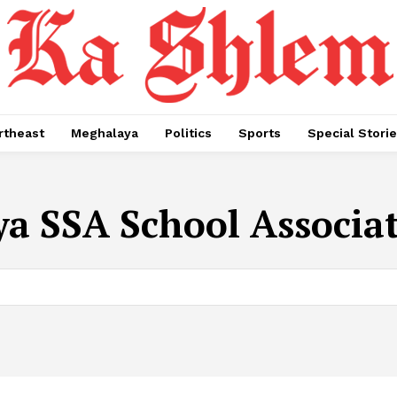
rtheast
Meghalaya
Politics
Sports
Special Stori
a SSA School Associa