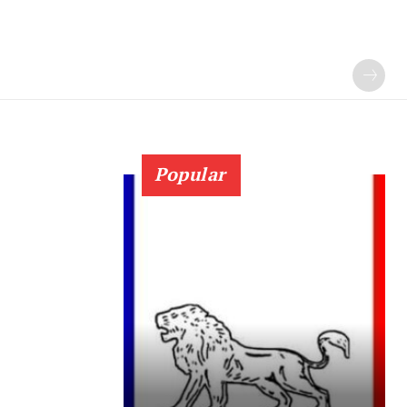
Popular