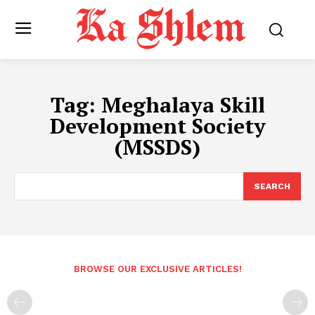
Tag:
Meghalaya Skill
Development Society
(MSSDS)
SEARCH
BROWSE OUR EXCLUSIVE ARTICLES!