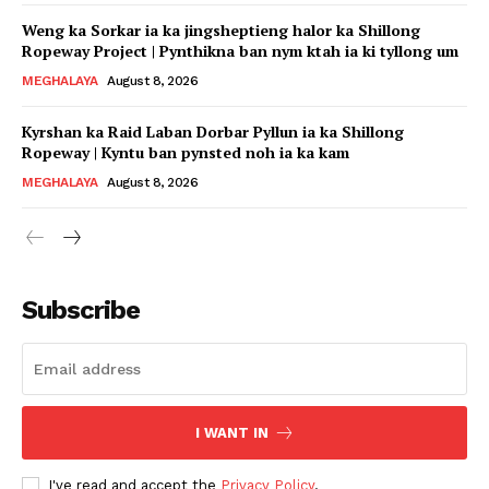
Weng ka Sorkar ia ka jingsheptieng halor ka Shillong
Ropeway Project | Pynthikna ban nym ktah ia ki tyllong um
MEGHALAYA
August 8, 2026
Kyrshan ka Raid Laban Dorbar Pyllun ia ka Shillong
Ropeway | Kyntu ban pynsted noh ia ka kam
MEGHALAYA
August 8, 2026
Subscribe
I WANT IN
I've read and accept the
Privacy Policy
.