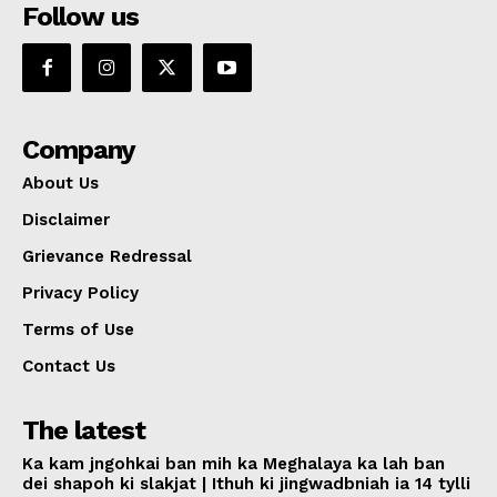
Follow us
Company
About Us
Disclaimer
Grievance Redressal
Privacy Policy
Terms of Use
Contact Us
The latest
Ka kam jngohkai ban mih ka Meghalaya ka lah ban
dei shapoh ki slakjat | Ithuh ki jingwadbniah ia 14 tylli