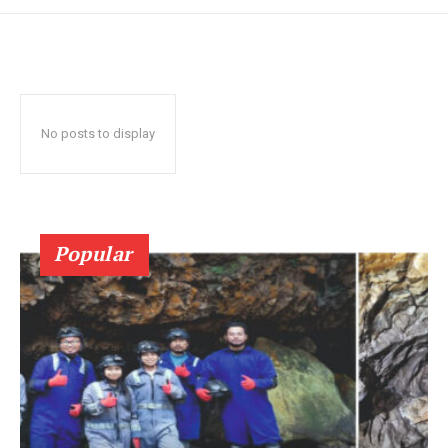
No posts to display
Popular