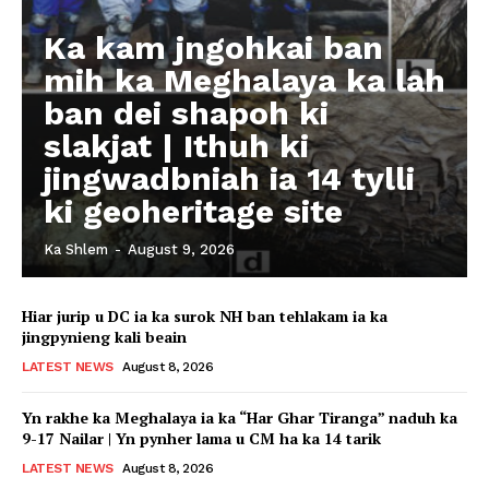
Ka kam jngohkai ban
mih ka Meghalaya ka lah
ban dei shapoh ki
slakjat | Ithuh ki
jingwadbniah ia 14 tylli
ki geoheritage site
Ka Shlem
-
August 9, 2026
Hiar jurip u DC ia ka surok NH ban tehlakam ia ka
jingpynieng kali beain
LATEST NEWS
August 8, 2026
Yn rakhe ka Meghalaya ia ka “Har Ghar Tiranga” naduh ka
9-17 Nailar | Yn pynher lama u CM ha ka 14 tarik
LATEST NEWS
August 8, 2026