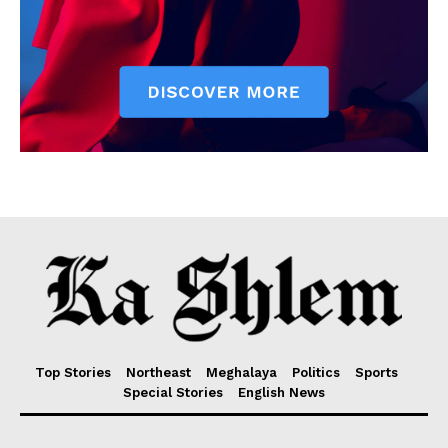
Top Stories
Northeast
Meghalaya
Politics
Sports
Special Stories
English News