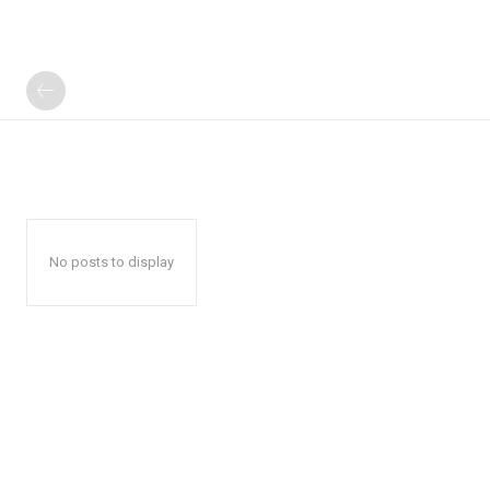
No posts to display