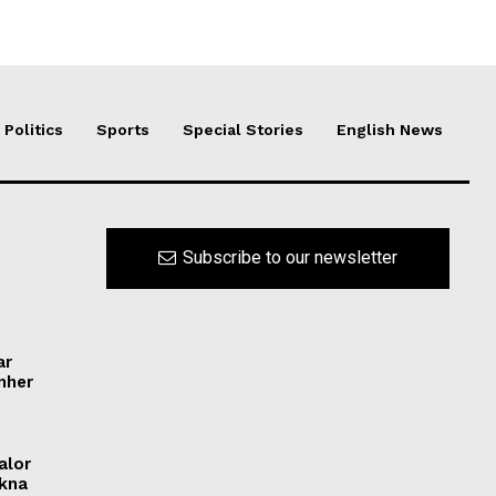
Politics
Sports
Special Stories
English News
Subscribe to our newsletter
ar
ynher
alor
ikna