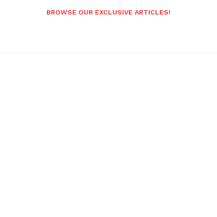
BROWSE OUR EXCLUSIVE ARTICLES!