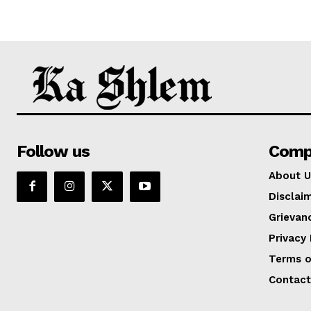
Follow us
Comp
About U
Disclai
Grievan
Privacy 
Terms o
Contact