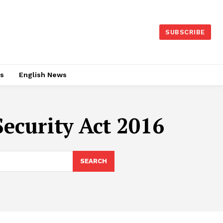
SUBSCRIBE
es
English News
ecurity Act 2016
SEARCH