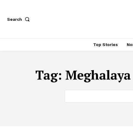
Search
Top Stories
No
Tag:
Meghalaya 