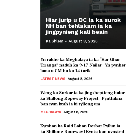
Hiar jurip u DC ia ka surok
NH ban tehlakam ia ka
jingpynieng kali beain
Ka Shlem
-
August 8, 2026
Yn rakhe ka Meghalaya ia ka “Har Ghar
Tiranga” naduh ka 9-17 Nailar | Yn pynher
lama u CM ha ka 14 tarik
LATEST NEWS
August 8, 2026
Weng ka Sorkar ia ka jingsheptieng halor
ka Shillong Ropeway Project | Pynthikna
ban nym ktah ia ki tyllong um
MEGHALAYA
August 8, 2026
Kyrshan ka Raid Laban Dorbar Pyllun ia
ka Shillong Ropeway | Kyntu ban pynsted