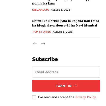
noh ia ka kam
MEGHALAYA
August 8, 2026
Shimti ka Sorkar Jylla ia ka jaka ban tei ia
ka Meghalaya House-II ha Navi Mumbai
TOP STORIES
August 8, 2026
Subscribe
I WANT IN
I've read and accept the
Privacy Policy
.