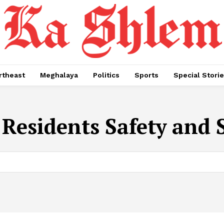
rtheast
Meghalaya
Politics
Sports
Special Stori
Residents Safety and S