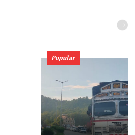
Popular