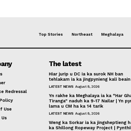
Top Stories
Northeast
Meghalaya
any
The latest
s
Hiar jurip u DC ia ka surok NH ban
tehlakam ia ka jingpynieng kali beain
mer
LATEST NEWS
August 8, 2026
ce Redressal
Yn rakhe ka Meghalaya ia ka “Har Gh
Policy
Tiranga” naduh ka 9-17 Nailar | Yn p
lama u CM ha ka 14 tarik
f Use
LATEST NEWS
August 8, 2026
 Us
Weng ka Sorkar ia ka jingsheptieng h
ka Shillong Ropeway Project | Pynth