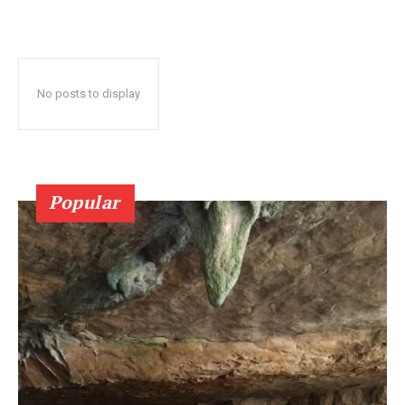
No posts to display
Popular