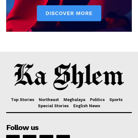
Top Stories
Northeast
Meghalaya
Politics
Sports
Special Stories
English News
Follow us