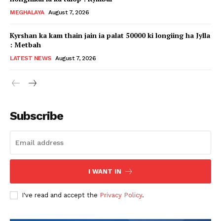
MEGHALAYA
August 7, 2026
Kyrshan ka kam thain jain ia palat 50000 ki longiing ha Jylla
: Metbah
LATEST NEWS
August 7, 2026
Subscribe
I WANT IN
I've read and accept the
Privacy Policy
.