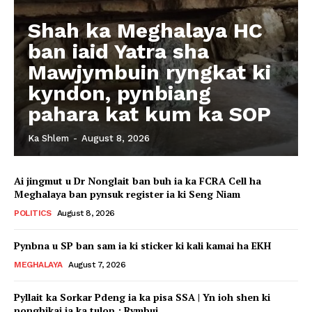
Shah ka Meghalaya HC
ban iaid Yatra sha
Mawjymbuin ryngkat ki
kyndon, pynbiang
pahara kat kum ka SOP
Ka Shlem
-
August 8, 2026
Ai jingmut u Dr Nonglait ban buh ia ka FCRA Cell ha
Meghalaya ban pynsuk register ia ki Seng Niam
POLITICS
August 8, 2026
Pynbna u SP ban sam ia ki sticker ki kali kamai ha EKH
MEGHALAYA
August 7, 2026
Pyllait ka Sorkar Pdeng ia ka pisa SSA | Yn ioh shen ki
nonghikai ia ka tulop : Rymbui