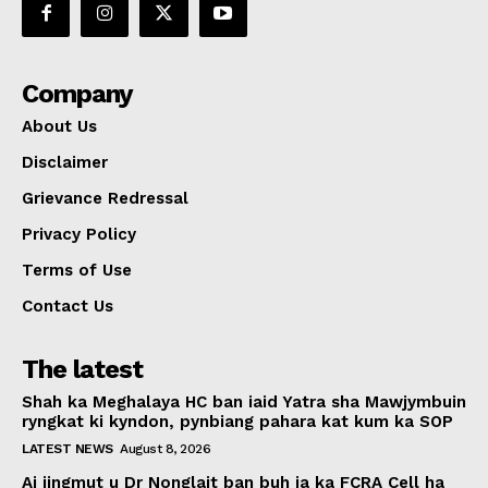
Company
About Us
Disclaimer
Grievance Redressal
Privacy Policy
Terms of Use
Contact Us
The latest
Shah ka Meghalaya HC ban iaid Yatra sha Mawjymbuin
ryngkat ki kyndon, pynbiang pahara kat kum ka SOP
LATEST NEWS
August 8, 2026
Ai jingmut u Dr Nonglait ban buh ia ka FCRA Cell ha