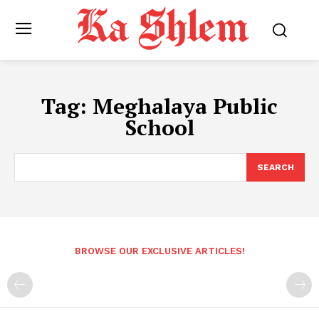
Tag:
Meghalaya Public
School
SEARCH
BROWSE OUR EXCLUSIVE ARTICLES!