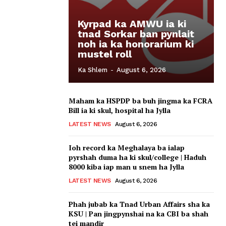
Kyrpad ka AMWU ia ki
tnad Sorkar ban pynlait
noh ia ka honorarium ki
mustel roll
Ka Shlem
-
August 6, 2026
Maham ka HSPDP ba buh jingma ka FCRA
Bill ia ki skul, hospital ha Jylla
LATEST NEWS
August 6, 2026
Ioh record ka Meghalaya ba ialap
pyrshah duma ha ki skul/college | Haduh
8000 kiba iap man u snem ha Jylla
LATEST NEWS
August 6, 2026
Phah jubab ka Tnad Urban Affairs sha ka
KSU | Pan jingpynshai na ka CBI ba shah
tei mandir