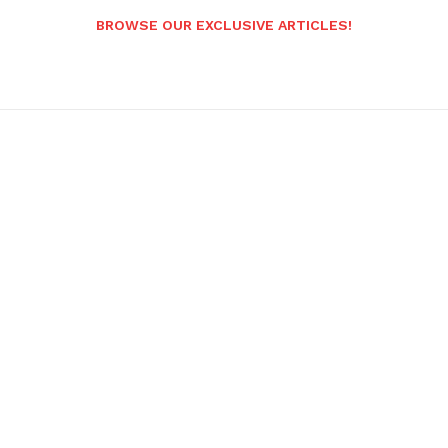
BROWSE OUR EXCLUSIVE ARTICLES!