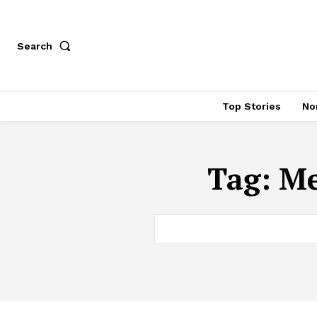
Search
Top Stories
No
Tag:
Me