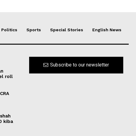
Politics
Sports
Special Stories
English News
Subscribe to our newsletter
an
l roll
FCRA
rshah
0 kiba