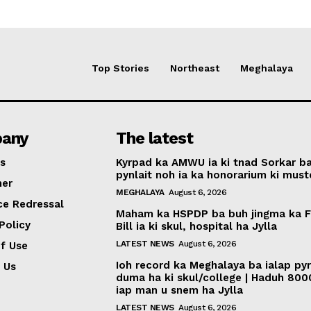
Top Stories
Northeast
Meghalaya
any
The latest
s
Kyrpad ka AMWU ia ki tnad Sorkar b
pynlait noh ia ka honorarium ki muste
mer
MEGHALAYA
August 6, 2026
ce Redressal
Maham ka HSPDP ba buh jingma ka 
Policy
Bill ia ki skul, hospital ha Jylla
LATEST NEWS
August 6, 2026
f Use
Ioh record ka Meghalaya ba ialap py
 Us
duma ha ki skul/college | Haduh 800
iap man u snem ha Jylla
LATEST NEWS
August 6, 2026