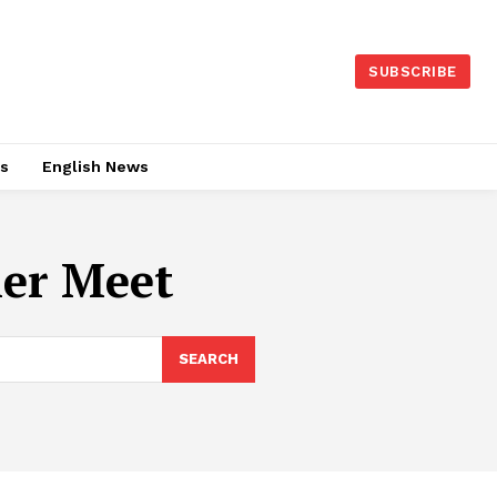
SUBSCRIBE
es
English News
ler Meet
SEARCH