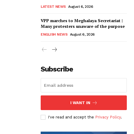
LATEST NEWS
August 6, 2026
VPP marches to Meghalaya Secretariat |
Many protesters unaware of the purpose
ENGLISH NEWS
August 6, 2026
Subscribe
I WANT IN
I've read and accept the
Privacy Policy
.