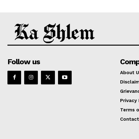
Follow us
Comp
About U
Disclai
Grievan
Privacy 
Terms o
Contact