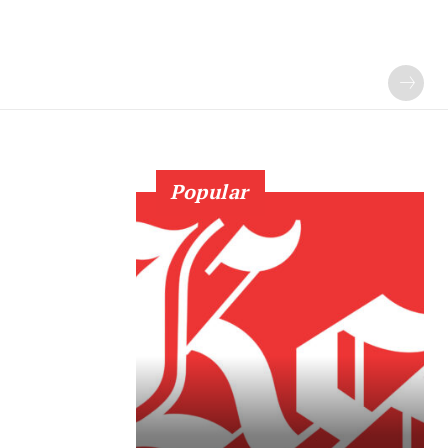
Popular