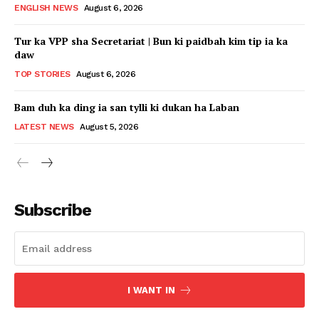
ENGLISH NEWS
August 6, 2026
Tur ka VPP sha Secretariat | Bun ki paidbah kim tip ia ka
daw
TOP STORIES
August 6, 2026
Bam duh ka ding ia san tylli ki dukan ha Laban
LATEST NEWS
August 5, 2026
Subscribe
I WANT IN