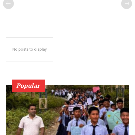
No posts to display
Popular