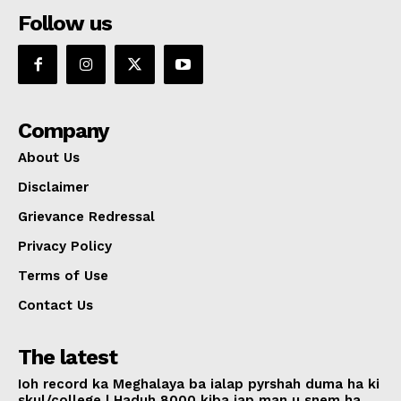
Follow us
Company
About Us
Disclaimer
Grievance Redressal
Privacy Policy
Terms of Use
Contact Us
The latest
Ioh record ka Meghalaya ba ialap pyrshah duma ha ki
skul/college | Haduh 8000 kiba iap man u snem ha