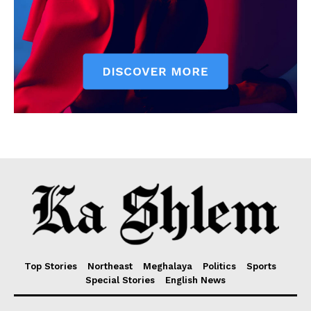
Top Stories
Northeast
Meghalaya
Politics
Sports
Special Stories
English News