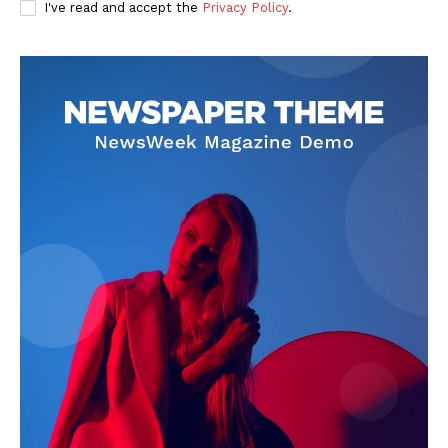
I've read and accept the
Privacy Policy
.