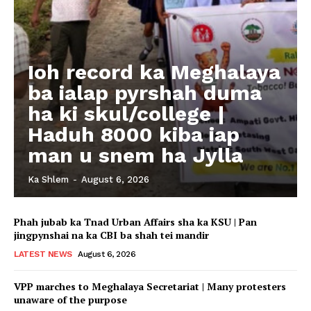
Ioh record ka Meghalaya
ba ialap pyrshah duma
ha ki skul/college |
Haduh 8000 kiba iap
man u snem ha Jylla
Ka Shlem
-
August 6, 2026
Phah jubab ka Tnad Urban Affairs sha ka KSU | Pan
jingpynshai na ka CBI ba shah tei mandir
LATEST NEWS
August 6, 2026
VPP marches to Meghalaya Secretariat | Many protesters
unaware of the purpose