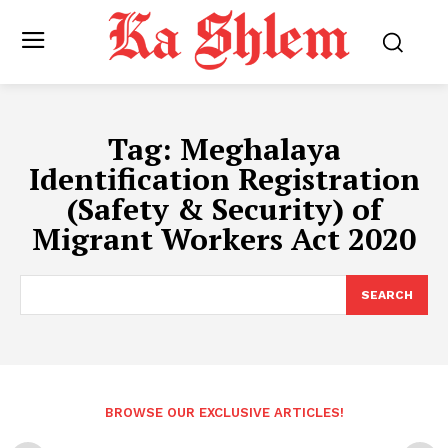
Tag:
Meghalaya
Identification Registration
(Safety & Security) of
Migrant Workers Act 2020
SEARCH
BROWSE OUR EXCLUSIVE ARTICLES!