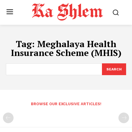
Tag:
Meghalaya Health
Insurance Scheme (MHIS)
SEARCH
BROWSE OUR EXCLUSIVE ARTICLES!