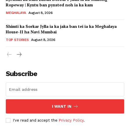
Ropeway | Kyntu ban pynsted noh ia ka kam
MEGHALAYA
August 8, 2026
Shimti ka Sorkar Jylla ia ka jaka ban tei ia ka Meghalaya
House-II ha Navi Mumbai
TOP STORIES
August 8, 2026
Subscribe
I WANT IN
I've read and accept the
Privacy Policy
.