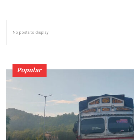
No posts to display
Popular