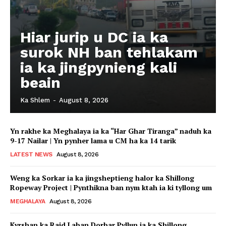
Hiar jurip u DC ia ka
surok NH ban tehlakam
ia ka jingpynieng kali
beain
Ka Shlem
-
August 8, 2026
Yn rakhe ka Meghalaya ia ka “Har Ghar Tiranga” naduh ka
9-17 Nailar | Yn pynher lama u CM ha ka 14 tarik
LATEST NEWS
August 8, 2026
Weng ka Sorkar ia ka jingsheptieng halor ka Shillong
Ropeway Project | Pynthikna ban nym ktah ia ki tyllong um
MEGHALAYA
August 8, 2026
Kyrshan ka Raid Laban Dorbar Pyllun ia ka Shillong