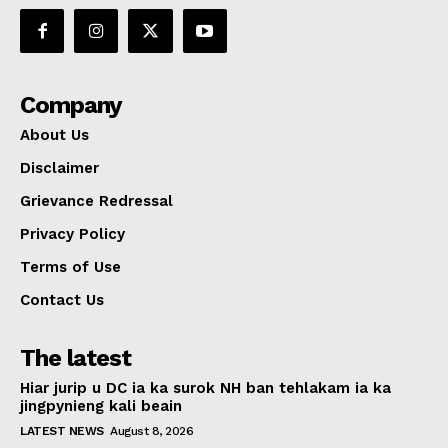
Company
About Us
Disclaimer
Grievance Redressal
Privacy Policy
Terms of Use
Contact Us
The latest
Hiar jurip u DC ia ka surok NH ban tehlakam ia ka
jingpynieng kali beain
LATEST NEWS
August 8, 2026