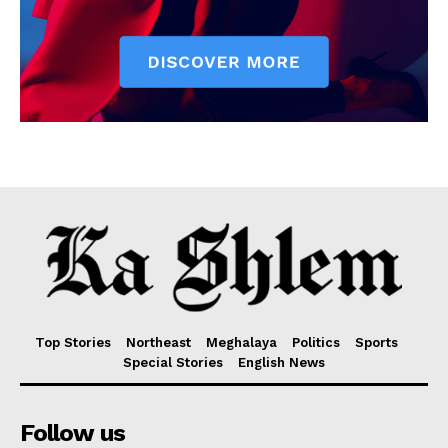
Top Stories
Northeast
Meghalaya
Politics
Sports
Special Stories
English News
Follow us