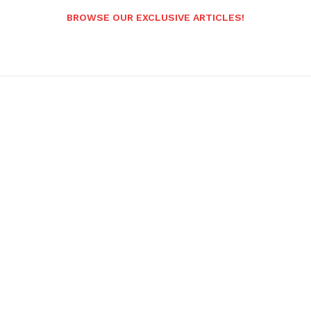
BROWSE OUR EXCLUSIVE ARTICLES!