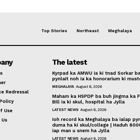
Top Stories
Northeast
Meghalaya
any
The latest
s
Kyrpad ka AMWU ia ki tnad Sorkar b
pynlait noh ia ka honorarium ki muste
mer
MEGHALAYA
August 6, 2026
ce Redressal
Maham ka HSPDP ba buh jingma ka 
Policy
Bill ia ki skul, hospital ha Jylla
LATEST NEWS
August 6, 2026
f Use
Ioh record ka Meghalaya ba ialap py
 Us
duma ha ki skul/college | Haduh 800
iap man u snem ha Jylla
LATEST NEWS
August 6, 2026