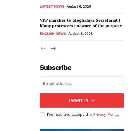
LATEST NEWS
August 6, 2026
VPP marches to Meghalaya Secretariat |
Many protesters unaware of the purpose
ENGLISH NEWS
August 6, 2026
Subscribe
I WANT IN
I've read and accept the
Privacy Policy
.