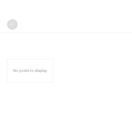
No posts to display