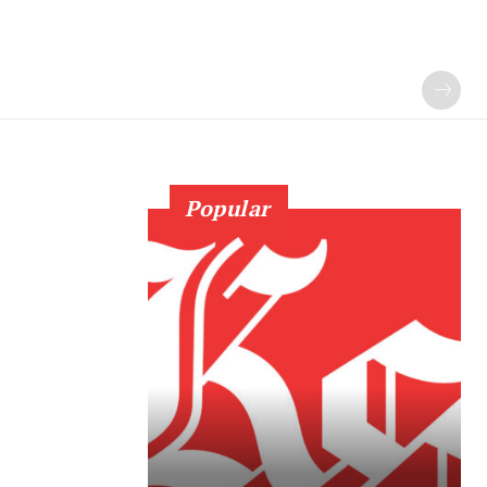
Popular