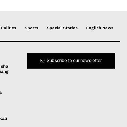
Politics
Sports
Special Stories
English News
Subscribe to our newsletter
 sha
iang
a
kali