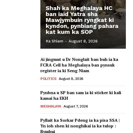
Shah ka Meghalaya HC
ban iaid Yatra sha
Mawjymbuin ryngkat ki
kyndon, pynbiang pahara
kat kum ka SOP
Ka Shlem
-
August 8, 2026
Ai jingmut u Dr Nonglait ban buh ia ka
FCRA Cell ha Meghalaya ban pynsuk
register ia ki Seng Niam
POLITICS
August 8, 2026
Pynbna u SP ban sam ia ki sticker ki kali
kamai ha EKH
MEGHALAYA
August 7, 2026
Pyllait ka Sorkar Pdeng ia ka pisa SSA |
Yn ioh shen ki nonghikai ia ka tulop :
Rymbui