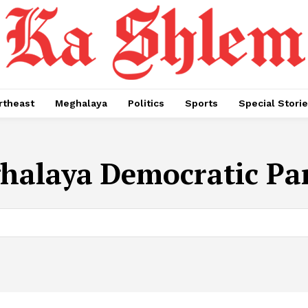
rtheast
Meghalaya
Politics
Sports
Special Stori
halaya Democratic Pa