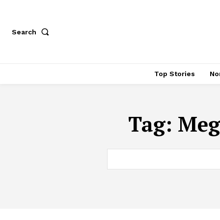
Search
Top Stories
No
Tag:
Meg