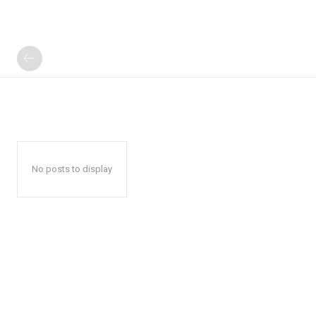
No posts to display