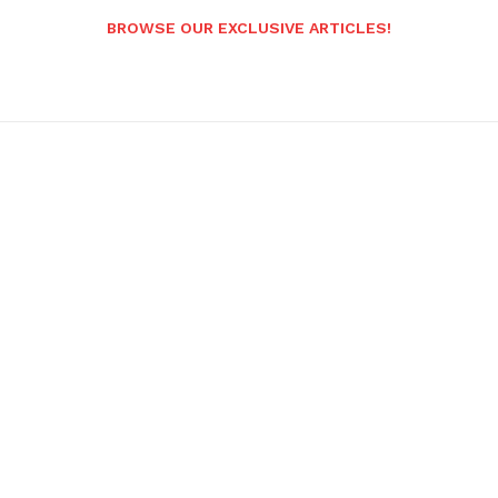
BROWSE OUR EXCLUSIVE ARTICLES!