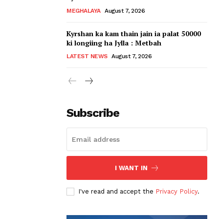
MEGHALAYA
August 7, 2026
Kyrshan ka kam thain jain ia palat 50000
ki longiing ha Jylla : Metbah
LATEST NEWS
August 7, 2026
Subscribe
I WANT IN
I've read and accept the
Privacy Policy
.