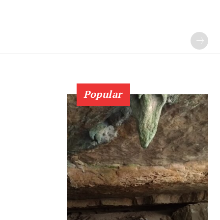
Popular