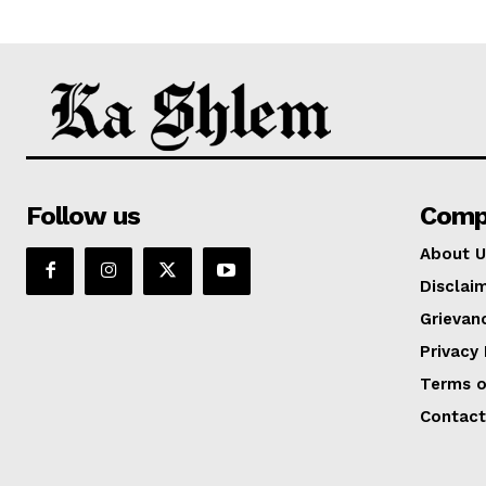
Follow us
Comp
About U
Disclai
Grievan
Privacy 
Terms o
Contact