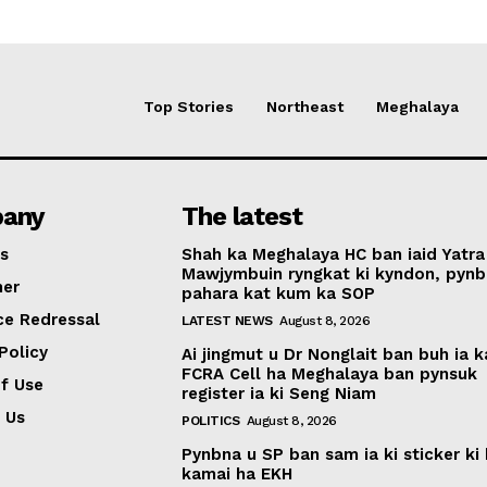
Top Stories
Northeast
Meghalaya
any
The latest
s
Shah ka Meghalaya HC ban iaid Yatra
Mawjymbuin ryngkat ki kyndon, pynb
mer
pahara kat kum ka SOP
ce Redressal
LATEST NEWS
August 8, 2026
Policy
Ai jingmut u Dr Nonglait ban buh ia k
FCRA Cell ha Meghalaya ban pynsuk
f Use
register ia ki Seng Niam
 Us
POLITICS
August 8, 2026
Pynbna u SP ban sam ia ki sticker ki 
kamai ha EKH