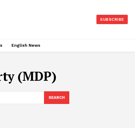
SUBSCRIBE
es
English News
rty (MDP)
SEARCH