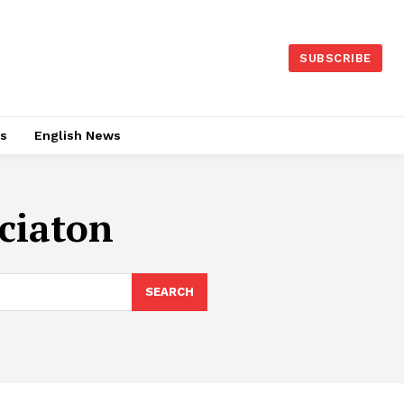
SUBSCRIBE
es
English News
ciaton
SEARCH