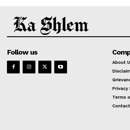
Follow us
Comp
About U
Disclai
Grievan
Privacy 
Terms o
Contact