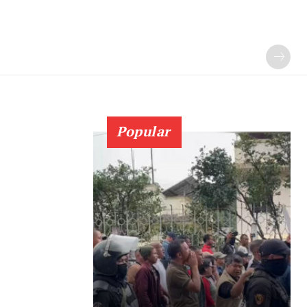
Popular