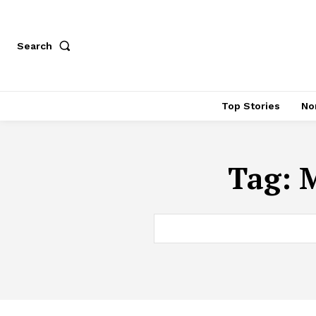
Search
Top Stories
No
Tag:
M