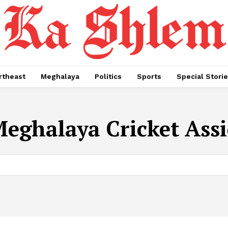
rtheast
Meghalaya
Politics
Sports
Special Stori
eghalaya Cricket Assi