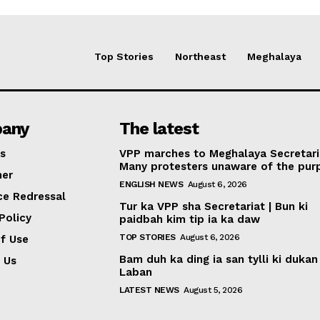
Top Stories
Northeast
Meghalaya
any
The latest
s
VPP marches to Meghalaya Secretari
Many protesters unaware of the pur
mer
ENGLISH NEWS
August 6, 2026
ce Redressal
Tur ka VPP sha Secretariat | Bun ki
Policy
paidbah kim tip ia ka daw
TOP STORIES
August 6, 2026
f Use
Bam duh ka ding ia san tylli ki dukan
 Us
Laban
LATEST NEWS
August 5, 2026