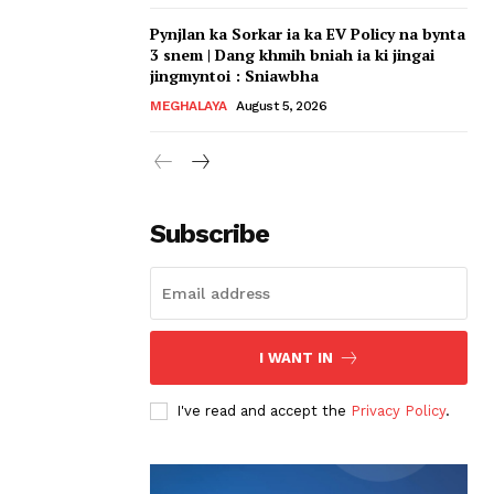
Pynjlan ka Sorkar ia ka EV Policy na bynta
3 snem | Dang khmih bniah ia ki jingai
jingmyntoi : Sniawbha
MEGHALAYA
August 5, 2026
Subscribe
I WANT IN
I've read and accept the
Privacy Policy
.