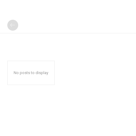
No posts to display