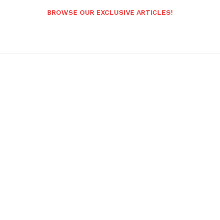
BROWSE OUR EXCLUSIVE ARTICLES!