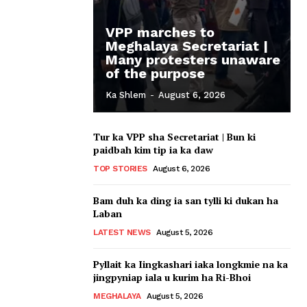
VPP marches to
Meghalaya Secretariat |
Many protesters unaware
of the purpose
Ka Shlem
-
August 6, 2026
Tur ka VPP sha Secretariat | Bun ki
paidbah kim tip ia ka daw
TOP STORIES
August 6, 2026
Bam duh ka ding ia san tylli ki dukan ha
Laban
LATEST NEWS
August 5, 2026
Pyllait ka Iingkashari iaka longkmie na ka
jingpyniap iala u kurim ha Ri-Bhoi
MEGHALAYA
August 5, 2026