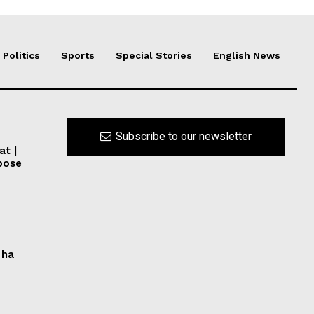
Politics
Sports
Special Stories
English News
Subscribe to our newsletter
at |
pose
 ha