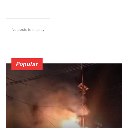
No posts to display
Popular