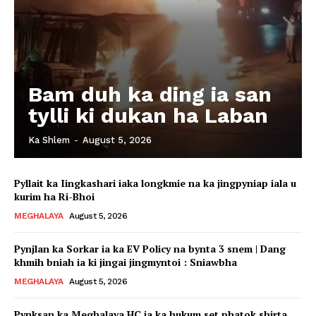
Bam duh ka ding ia san
tylli ki dukan ha Laban
Ka Shlem
-
August 5, 2026
Pyllait ka Iingkashari iaka longkmie na ka jingpyniap iala u
kurim ha Ri-Bhoi
MEGHALAYA
August 5, 2026
Pynjlan ka Sorkar ia ka EV Policy na bynta 3 snem | Dang
khmih bniah ia ki jingai jingmyntoi : Sniawbha
MEGHALAYA
August 5, 2026
Pynksan ka Meghalaya HC ia ka hukum set phatok shirta