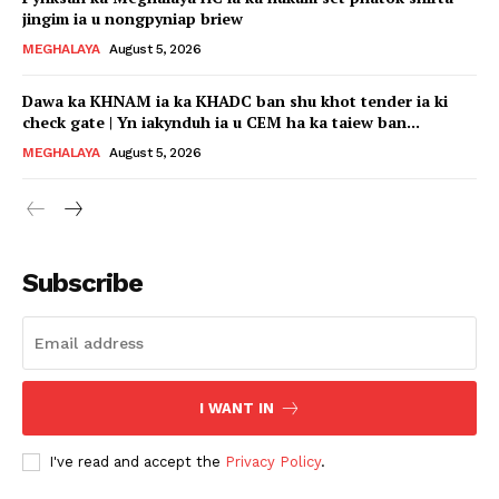
jingim ia u nongpyniap briew
MEGHALAYA
August 5, 2026
Dawa ka KHNAM ia ka KHADC ban shu khot tender ia ki
check gate | Yn iakynduh ia u CEM ha ka taiew ban...
MEGHALAYA
August 5, 2026
Subscribe
I WANT IN
I've read and accept the
Privacy Policy
.