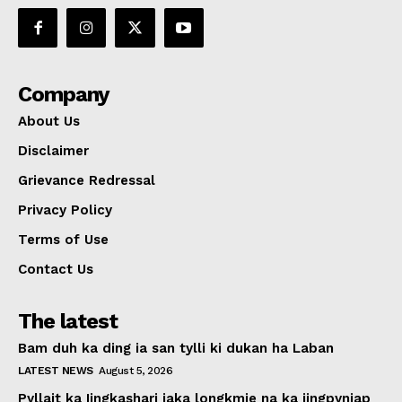
Company
About Us
Disclaimer
Grievance Redressal
Privacy Policy
Terms of Use
Contact Us
The latest
Bam duh ka ding ia san tylli ki dukan ha Laban
LATEST NEWS
August 5, 2026
Pyllait ka Iingkashari iaka longkmie na ka jingpyniap