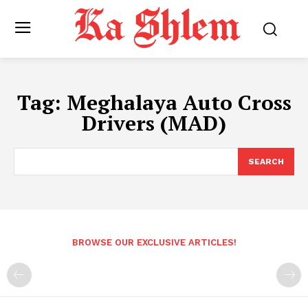
Tag:
Meghalaya Auto Cross
Drivers (MAD)
SEARCH
BROWSE OUR EXCLUSIVE ARTICLES!