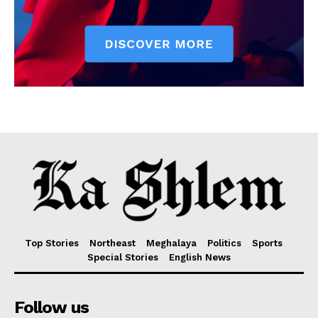
Top Stories
Northeast
Meghalaya
Politics
Sports
Special Stories
English News
Follow us