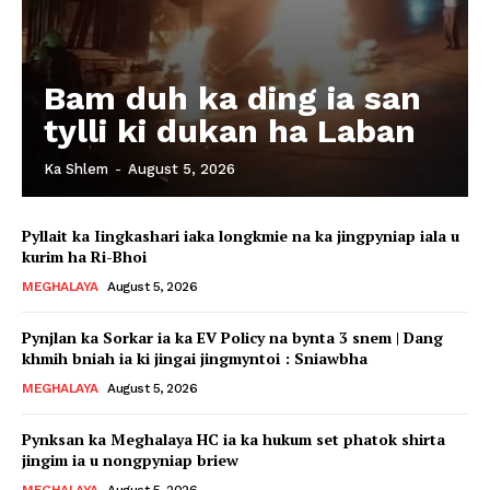
Bam duh ka ding ia san
tylli ki dukan ha Laban
Ka Shlem
-
August 5, 2026
Pyllait ka Iingkashari iaka longkmie na ka jingpyniap iala u
kurim ha Ri-Bhoi
MEGHALAYA
August 5, 2026
Pynjlan ka Sorkar ia ka EV Policy na bynta 3 snem | Dang
khmih bniah ia ki jingai jingmyntoi : Sniawbha
MEGHALAYA
August 5, 2026
Pynksan ka Meghalaya HC ia ka hukum set phatok shirta
jingim ia u nongpyniap briew
MEGHALAYA
August 5, 2026