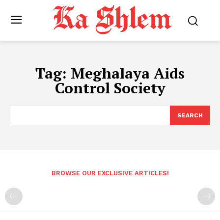
Tag:
Meghalaya Aids
Control Society
SEARCH
BROWSE OUR EXCLUSIVE ARTICLES!