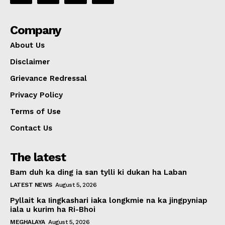
Company
About Us
Disclaimer
Grievance Redressal
Privacy Policy
Terms of Use
Contact Us
The latest
Bam duh ka ding ia san tylli ki dukan ha Laban
LATEST NEWS
August 5, 2026
Pyllait ka Iingkashari iaka longkmie na ka jingpyniap
iala u kurim ha Ri-Bhoi
MEGHALAYA
August 5, 2026