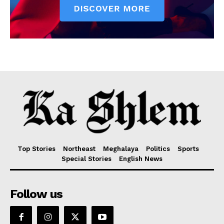
Top Stories
Northeast
Meghalaya
Politics
Sports
Special Stories
English News
Follow us