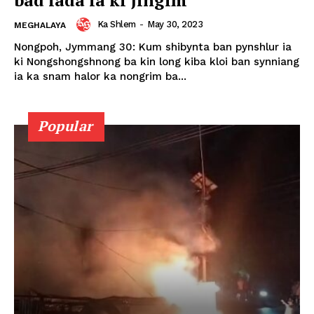
Ka Shlem
-
May 30, 2023
MEGHALAYA
Nongpoh, Jymmang 30: Kum shibynta ban pynshlur ia
ki Nongshongshnong ba kin long kiba kloi ban synniang
ia ka snam halor ka nongrim ba...
Popular