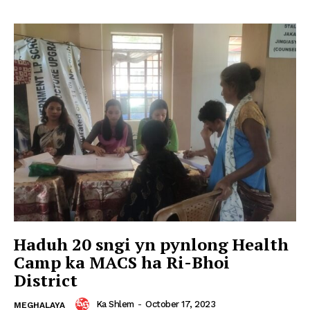
Haduh 20 sngi yn pynlong Health
Camp ka MACS ha Ri-Bhoi
District
Ka Shlem
-
October 17, 2023
MEGHALAYA