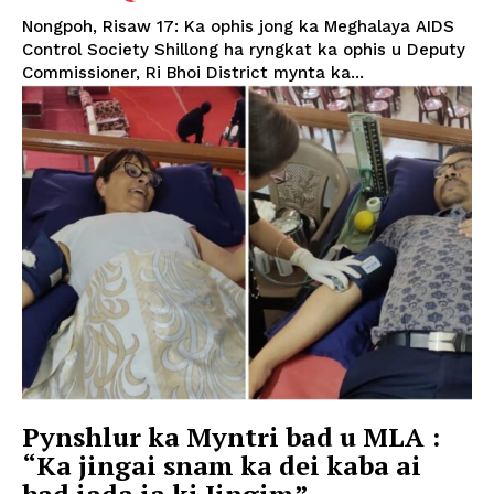
Nongpoh, Risaw 17: Ka ophis jong ka Meghalaya AIDS
Control Society Shillong ha ryngkat ka ophis u Deputy
Commissioner, Ri Bhoi District mynta ka...
Pynshlur ka Myntri bad u MLA :
“Ka jingai snam ka dei kaba ai
bad iada ia ki Jingim”