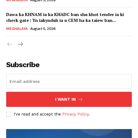
Dawa ka KHNAM ia ka KHADC ban shu khot tender ia ki
check gate | Yn iakynduh ia u CEM ha ka taiew ban...
MEGHALAYA
August 5, 2026
Subscribe
I WANT IN
I've read and accept the
Privacy Policy
.