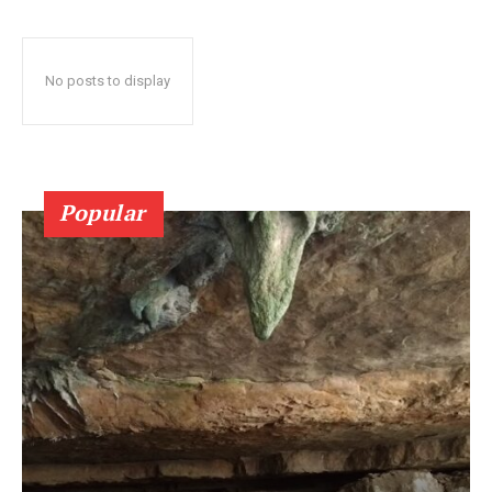
No posts to display
Popular