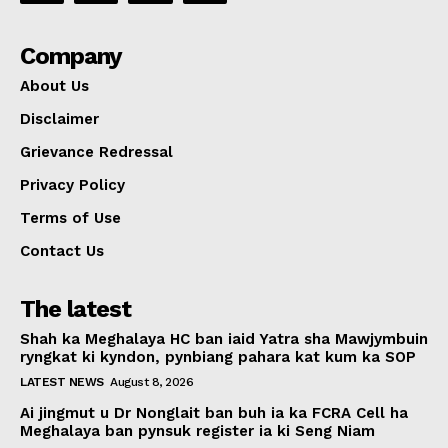
Company
About Us
Disclaimer
Grievance Redressal
Privacy Policy
Terms of Use
Contact Us
The latest
Shah ka Meghalaya HC ban iaid Yatra sha Mawjymbuin
ryngkat ki kyndon, pynbiang pahara kat kum ka SOP
LATEST NEWS
August 8, 2026
Ai jingmut u Dr Nonglait ban buh ia ka FCRA Cell ha
Meghalaya ban pynsuk register ia ki Seng Niam