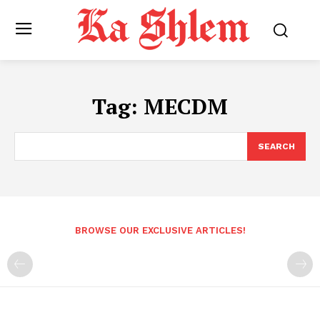
Tag:
MECDM
SEARCH
BROWSE OUR EXCLUSIVE ARTICLES!