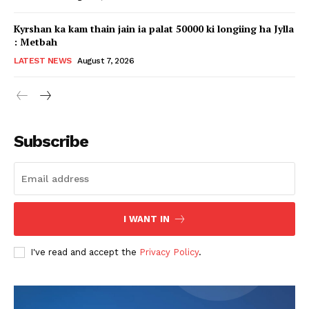
Kyrshan ka kam thain jain ia palat 50000 ki longiing ha Jylla
: Metbah
LATEST NEWS
August 7, 2026
Subscribe
I WANT IN
I've read and accept the
Privacy Policy
.