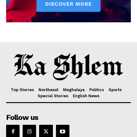
Top Stories
Northeast
Meghalaya
Politics
Sports
Special Stories
English News
Follow us