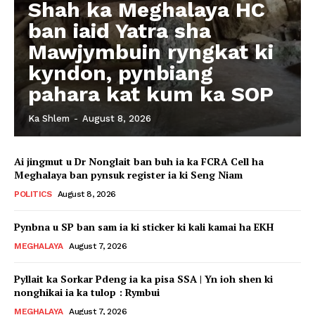
Shah ka Meghalaya HC
ban iaid Yatra sha
Mawjymbuin ryngkat ki
kyndon, pynbiang
pahara kat kum ka SOP
Ka Shlem
-
August 8, 2026
Ai jingmut u Dr Nonglait ban buh ia ka FCRA Cell ha
Meghalaya ban pynsuk register ia ki Seng Niam
POLITICS
August 8, 2026
Pynbna u SP ban sam ia ki sticker ki kali kamai ha EKH
MEGHALAYA
August 7, 2026
Pyllait ka Sorkar Pdeng ia ka pisa SSA | Yn ioh shen ki
nonghikai ia ka tulop : Rymbui
MEGHALAYA
August 7, 2026