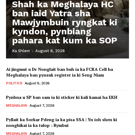
Shah ka Meghalaya HC
ban iaid Yatra sha
Mawjymbuin ryngkat ki
kyndon, pynbiang
pahara kat kum ka SOP
Ka Shlem
-
August 8, 2026
Ai jingmut u Dr Nonglait ban buh ia ka FCRA Cell ha
Meghalaya ban pynsuk register ia ki Seng Niam
POLITICS
August 8, 2026
Pynbna u SP ban sam ia ki sticker ki kali kamai ha EKH
MEGHALAYA
August 7, 2026
Pyllait ka Sorkar Pdeng ia ka pisa SSA | Yn ioh shen ki
nonghikai ia ka tulop : Rymbui
MEGHALAYA
August 7, 2026