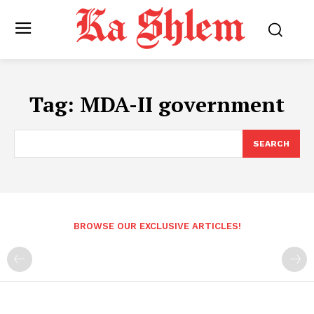
Tag:
MDA-II government
SEARCH
BROWSE OUR EXCLUSIVE ARTICLES!