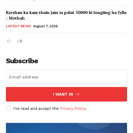
Kyrshan ka kam thain jain ia palat 50000 ki longiing ha Jylla
: Metbah
LATEST NEWS
August 7, 2026
Subscribe
I WANT IN
I've read and accept the
Privacy Policy
.