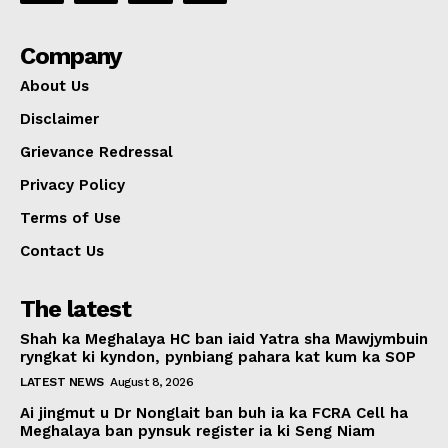
Company
About Us
Disclaimer
Grievance Redressal
Privacy Policy
Terms of Use
Contact Us
The latest
Shah ka Meghalaya HC ban iaid Yatra sha Mawjymbuin
ryngkat ki kyndon, pynbiang pahara kat kum ka SOP
LATEST NEWS
August 8, 2026
Ai jingmut u Dr Nonglait ban buh ia ka FCRA Cell ha
Meghalaya ban pynsuk register ia ki Seng Niam