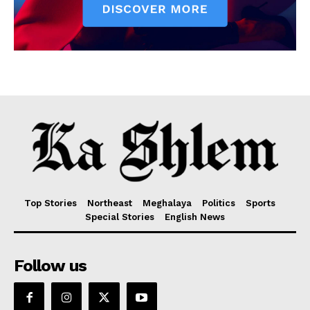
Top Stories
Northeast
Meghalaya
Politics
Sports
Special Stories
English News
Follow us