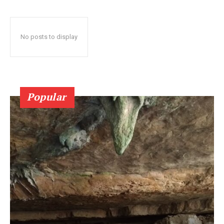
No posts to display
Popular