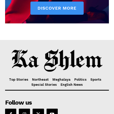
Top Stories
Northeast
Meghalaya
Politics
Sports
Special Stories
English News
Follow us