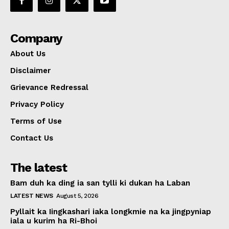
Company
About Us
Disclaimer
Grievance Redressal
Privacy Policy
Terms of Use
Contact Us
The latest
Bam duh ka ding ia san tylli ki dukan ha Laban
LATEST NEWS
August 5, 2026
Pyllait ka Iingkashari iaka longkmie na ka jingpyniap
iala u kurim ha Ri-Bhoi