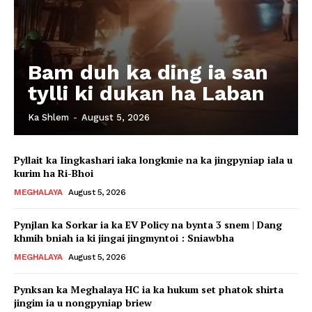
Bam duh ka ding ia san
tylli ki dukan ha Laban
Ka Shlem
-
August 5, 2026
Pyllait ka Iingkashari iaka longkmie na ka jingpyniap iala u
kurim ha Ri-Bhoi
MEGHALAYA
August 5, 2026
Pynjlan ka Sorkar ia ka EV Policy na bynta 3 snem | Dang
khmih bniah ia ki jingai jingmyntoi : Sniawbha
MEGHALAYA
August 5, 2026
Pynksan ka Meghalaya HC ia ka hukum set phatok shirta
jingim ia u nongpyniap briew