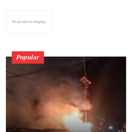
No posts to display
Popular