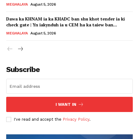
MEGHALAYA
August 5, 2026
Dawa ka KHNAM ia ka KHADC ban shu khot tender ia ki
check gate | Yn iakynduh ia u CEM ha ka taiew ban...
MEGHALAYA
August 5, 2026
Subscribe
I WANT IN
I've read and accept the
Privacy Policy
.