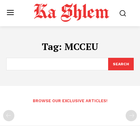
Tag:
MCCEU
SEARCH
BROWSE OUR EXCLUSIVE ARTICLES!