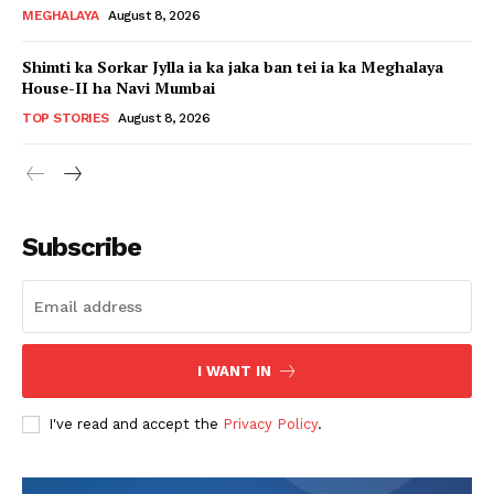
MEGHALAYA
August 8, 2026
Shimti ka Sorkar Jylla ia ka jaka ban tei ia ka Meghalaya
House-II ha Navi Mumbai
TOP STORIES
August 8, 2026
Subscribe
I WANT IN
I've read and accept the
Privacy Policy
.