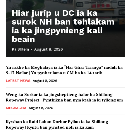
Hiar jurip u DC ia ka
surok NH ban tehlakam
ia ka jingpynieng kali
beain
Ka Shlem
-
August 8, 2026
Yn rakhe ka Meghalaya ia ka “Har Ghar Tiranga” naduh ka
9-17 Nailar | Yn pynher lama u CM ha ka 14 tarik
LATEST NEWS
August 8, 2026
Weng ka Sorkar ia ka jingsheptieng halor ka Shillong
Ropeway Project | Pynthikna ban nym ktah ia ki tyllong um
MEGHALAYA
August 8, 2026
Kyrshan ka Raid Laban Dorbar Pyllun ia ka Shillong
Ropeway | Kyntu ban pynsted noh ia ka kam