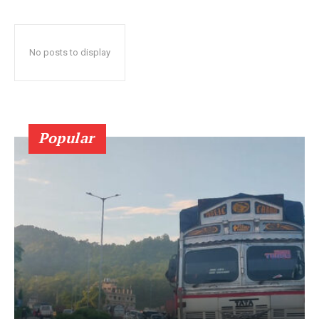
No posts to display
Popular