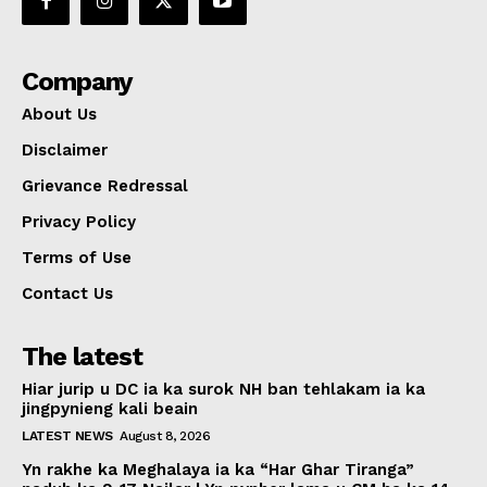
Company
About Us
Disclaimer
Grievance Redressal
Privacy Policy
Terms of Use
Contact Us
The latest
Hiar jurip u DC ia ka surok NH ban tehlakam ia ka
jingpynieng kali beain
LATEST NEWS
August 8, 2026
Yn rakhe ka Meghalaya ia ka “Har Ghar Tiranga”