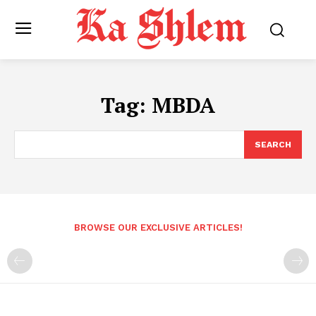
Tag:
MBDA
SEARCH
BROWSE OUR EXCLUSIVE ARTICLES!