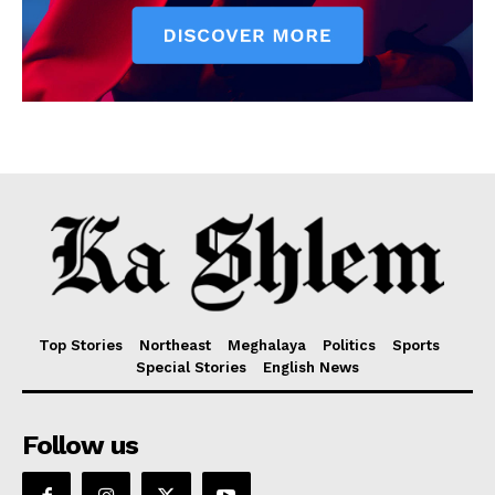
Top Stories
Northeast
Meghalaya
Politics
Sports
Special Stories
English News
Follow us