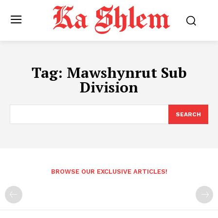
Tag:
Mawshynrut Sub
Division
SEARCH
BROWSE OUR EXCLUSIVE ARTICLES!