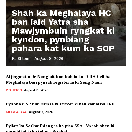
Shah ka Meghalaya HC
ban iaid Yatra sha
Mawjymbuin ryngkat ki
kyndon, pynbiang
pahara kat kum ka SOP
Ka Shlem
-
August 8, 2026
Ai jingmut u Dr Nonglait ban buh ia ka FCRA Cell ha
Meghalaya ban pynsuk register ia ki Seng Niam
POLITICS
August 8, 2026
Pynbna u SP ban sam ia ki sticker ki kali kamai ha EKH
MEGHALAYA
August 7, 2026
Pyllait ka Sorkar Pdeng ia ka pisa SSA | Yn ioh shen ki
nonghikai ia ka tulop : Rymbui