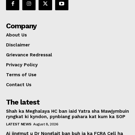
Company
About Us
Disclaimer
Grievance Redressal
Privacy Policy
Terms of Use
Contact Us
The latest
Shah ka Meghalaya HC ban iaid Yatra sha Mawjymbuin
ryngkat ki kyndon, pynbiang pahara kat kum ka SOP
LATEST NEWS
August 8, 2026
Ai jingmut u Dr Nonglait ban buh ia ka FCRA Cell ha