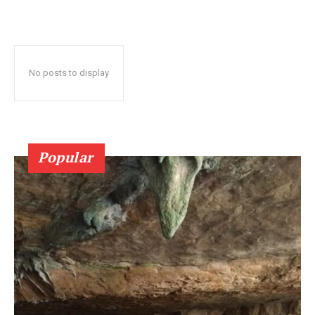
No posts to display
Popular