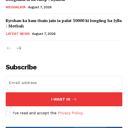
MEGHALAYA
August 7, 2026
Kyrshan ka kam thain jain ia palat 50000 ki longiing ha Jylla
: Metbah
LATEST NEWS
August 7, 2026
Subscribe
I WANT IN
I've read and accept the
Privacy Policy
.