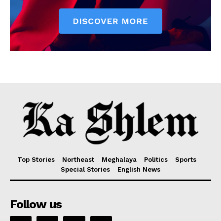
Top Stories
Northeast
Meghalaya
Politics
Sports
Special Stories
English News
Follow us