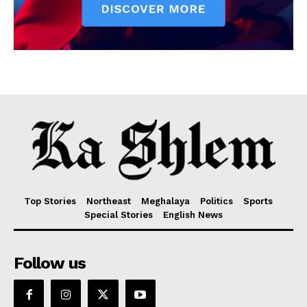
Top Stories
Northeast
Meghalaya
Politics
Sports
Special Stories
English News
Follow us