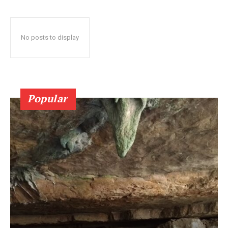
No posts to display
Popular