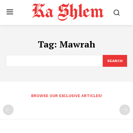
Tag:
Mawrah
SEARCH
BROWSE OUR EXCLUSIVE ARTICLES!