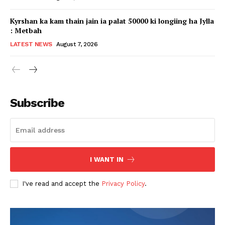
Kyrshan ka kam thain jain ia palat 50000 ki longiing ha Jylla
: Metbah
LATEST NEWS
August 7, 2026
Subscribe
I WANT IN
I've read and accept the
Privacy Policy
.