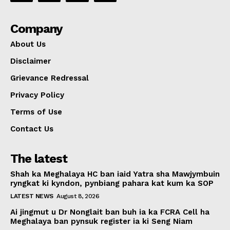
Company
About Us
Disclaimer
Grievance Redressal
Privacy Policy
Terms of Use
Contact Us
The latest
Shah ka Meghalaya HC ban iaid Yatra sha Mawjymbuin
ryngkat ki kyndon, pynbiang pahara kat kum ka SOP
LATEST NEWS
August 8, 2026
Ai jingmut u Dr Nonglait ban buh ia ka FCRA Cell ha
Meghalaya ban pynsuk register ia ki Seng Niam