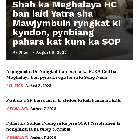
Shah ka Meghalaya HC
ban iaid Yatra sha
Mawjymbuin ryngkat ki
kyndon, pynbiang
pahara kat kum ka SOP
Ka Shlem
-
August 8, 2026
Ai jingmut u Dr Nonglait ban buh ia ka FCRA Cell ha
Meghalaya ban pynsuk register ia ki Seng Niam
POLITICS
August 8, 2026
Pynbna u SP ban sam ia ki sticker ki kali kamai ha EKH
MEGHALAYA
August 7, 2026
Pyllait ka Sorkar Pdeng ia ka pisa SSA | Yn ioh shen ki
nonghikai ia ka tulop : Rymbui
MEGHALAYA
August 7, 2026