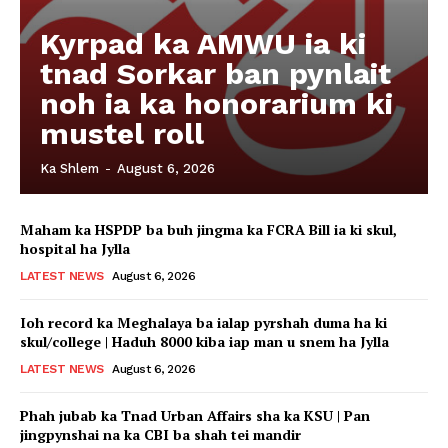
Kyrpad ka AMWU ia ki
tnad Sorkar ban pynlait
noh ia ka honorarium ki
mustel roll
Ka Shlem
-
August 6, 2026
Maham ka HSPDP ba buh jingma ka FCRA Bill ia ki skul,
hospital ha Jylla
LATEST NEWS
August 6, 2026
Ioh record ka Meghalaya ba ialap pyrshah duma ha ki
skul/college | Haduh 8000 kiba iap man u snem ha Jylla
LATEST NEWS
August 6, 2026
Phah jubab ka Tnad Urban Affairs sha ka KSU | Pan
jingpynshai na ka CBI ba shah tei mandir