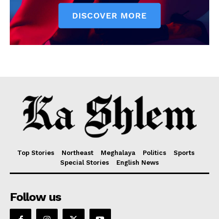
Top Stories
Northeast
Meghalaya
Politics
Sports
Special Stories
English News
Follow us