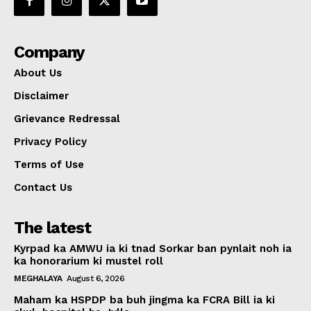
Company
About Us
Disclaimer
Grievance Redressal
Privacy Policy
Terms of Use
Contact Us
The latest
Kyrpad ka AMWU ia ki tnad Sorkar ban pynlait noh ia
ka honorarium ki mustel roll
MEGHALAYA
August 6, 2026
Maham ka HSPDP ba buh jingma ka FCRA Bill ia ki