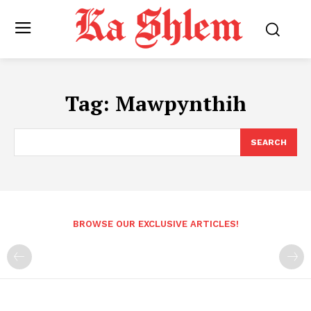
Tag:
Mawpynthih
SEARCH
BROWSE OUR EXCLUSIVE ARTICLES!