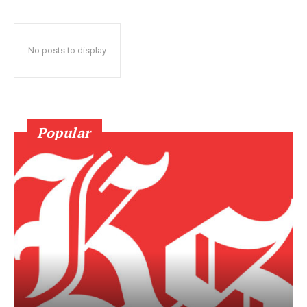
No posts to display
Popular