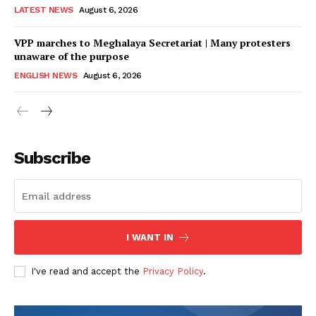
LATEST NEWS
August 6, 2026
VPP marches to Meghalaya Secretariat | Many protesters
unaware of the purpose
ENGLISH NEWS
August 6, 2026
Subscribe
I WANT IN
I've read and accept the
Privacy Policy
.