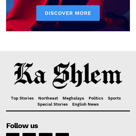
Top Stories
Northeast
Meghalaya
Politics
Sports
Special Stories
English News
Follow us