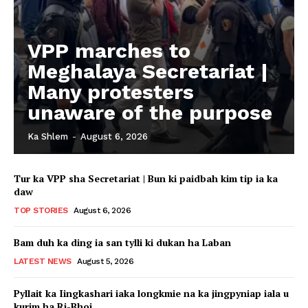
VPP marches to
Meghalaya Secretariat |
Many protesters
unaware of the purpose
Ka Shlem
-
August 6, 2026
Tur ka VPP sha Secretariat | Bun ki paidbah kim tip ia ka
daw
TOP STORIES
August 6, 2026
Bam duh ka ding ia san tylli ki dukan ha Laban
LATEST NEWS
August 5, 2026
Pyllait ka Iingkashari iaka longkmie na ka jingpyniap iala u
kurim ha Ri-Bhoi