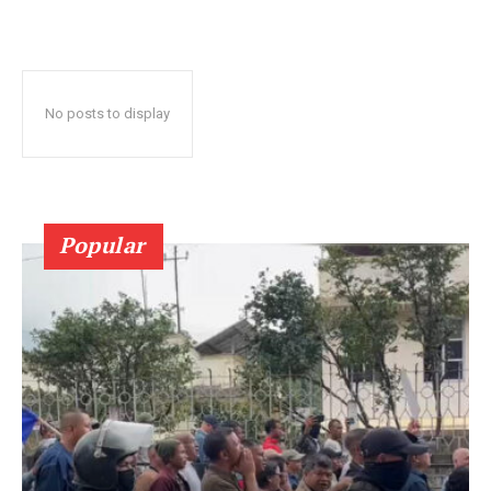
No posts to display
Popular