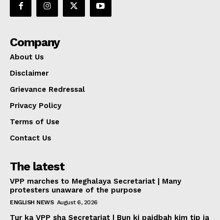
Company
About Us
Disclaimer
Grievance Redressal
Privacy Policy
Terms of Use
Contact Us
The latest
VPP marches to Meghalaya Secretariat | Many
protesters unaware of the purpose
ENGLISH NEWS
August 6, 2026
Tur ka VPP sha Secretariat | Bun ki paidbah kim tip ia