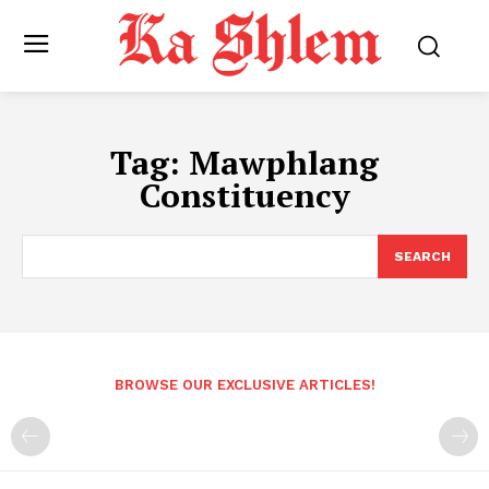
Tag:
Mawphlang
Constituency
SEARCH
BROWSE OUR EXCLUSIVE ARTICLES!