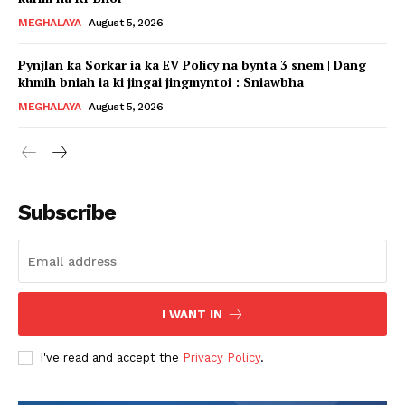
MEGHALAYA
August 5, 2026
Pynjlan ka Sorkar ia ka EV Policy na bynta 3 snem | Dang
khmih bniah ia ki jingai jingmyntoi : Sniawbha
MEGHALAYA
August 5, 2026
Subscribe
I WANT IN
I've read and accept the
Privacy Policy
.