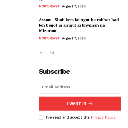
NORTHEAST
August 7, 2026
Assam | Shah kem lai ngut ba rahbor bad
leh beijot ia arngut ki khynnah na
Mizoram
NORTHEAST
August 7, 2026
Subscribe
I WANT IN
I've read and accept the
Privacy Policy
.