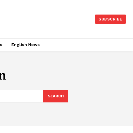
SUBSCRIBE
es
English News
n
SEARCH