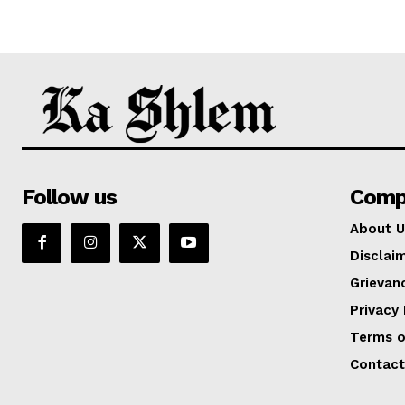
Follow us
Comp
About U
Disclai
Grievan
Privacy 
Terms o
Contact