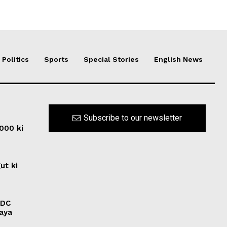
Politics
Sports
Special Stories
English News
Subscribe to our newsletter
0000 ki
ut ki
ADC
laya