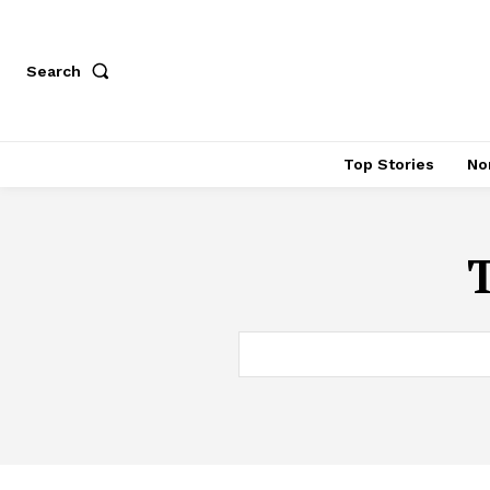
Search
Top Stories
No