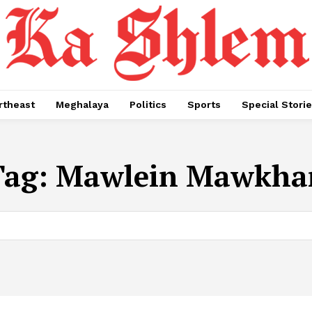
rtheast
Meghalaya
Politics
Sports
Special Stori
Tag:
Mawlein Mawkha