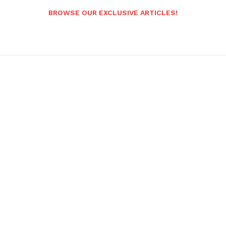
BROWSE OUR EXCLUSIVE ARTICLES!