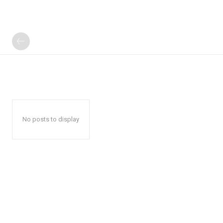
No posts to display