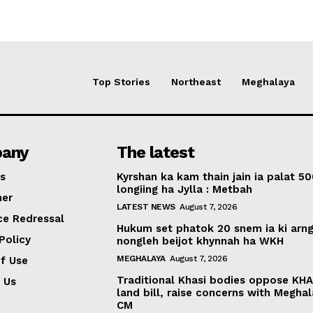
Top Stories
Northeast
Meghalaya
any
The latest
s
Kyrshan ka kam thain jain ia palat 5
longiing ha Jylla : Metbah
mer
LATEST NEWS
August 7, 2026
ce Redressal
Hukum set phatok 20 snem ia ki arng
Policy
nongleh beijot khynnah ha WKH
MEGHALAYA
August 7, 2026
f Use
Traditional Khasi bodies oppose KH
 Us
land bill, raise concerns with Megha
CM