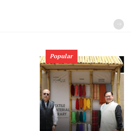
Popular