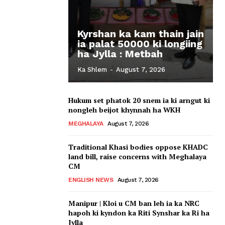
Kyrshan ka kam thain jain
ia palat 50000 ki longiing
ha Jylla : Metbah
Ka Shlem
-
August 7, 2026
Hukum set phatok 20 snem ia ki arngut ki
nongleh beijot khynnah ha WKH
MEGHALAYA
August 7, 2026
Traditional Khasi bodies oppose KHADC
land bill, raise concerns with Meghalaya
CM
ENGLISH NEWS
August 7, 2026
Manipur | Kloi u CM ban leh ia ka NRC
hapoh ki kyndon ka Riti Synshar ka Ri ha
Jylla