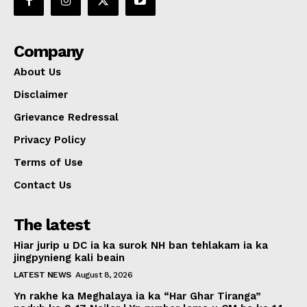
Company
About Us
Disclaimer
Grievance Redressal
Privacy Policy
Terms of Use
Contact Us
The latest
Hiar jurip u DC ia ka surok NH ban tehlakam ia ka
jingpynieng kali beain
LATEST NEWS
August 8, 2026
Yn rakhe ka Meghalaya ia ka “Har Ghar Tiranga”