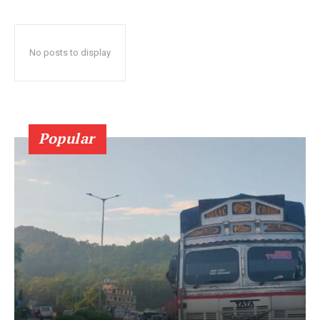
No posts to display
Popular