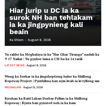
Hiar jurip u DC ia ka
surok NH ban tehlakam
ia ka jingpynieng kali
beain
Ka Shlem
-
August 8, 2026
Yn rakhe ka Meghalaya ia ka “Har Ghar Tiranga” naduh ka
9-17 Nailar | Yn pynher lama u CM ha ka 14 tarik
LATEST NEWS
August 8, 2026
Weng ka Sorkar ia ka jingsheptieng halor ka Shillong
Ropeway Project | Pynthikna ban nym ktah ia ki tyllong um
MEGHALAYA
August 8, 2026
Kyrshan ka Raid Laban Dorbar Pyllun ia ka Shillong
Ropeway | Kyntu ban pynsted noh ia ka kam