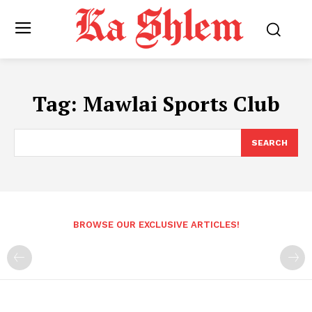
Tag:
Mawlai Sports Club
SEARCH
BROWSE OUR EXCLUSIVE ARTICLES!