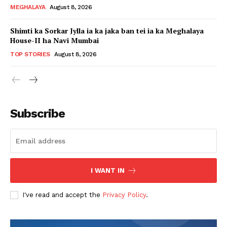
MEGHALAYA
August 8, 2026
Shimti ka Sorkar Jylla ia ka jaka ban tei ia ka Meghalaya
House-II ha Navi Mumbai
TOP STORIES
August 8, 2026
Subscribe
I WANT IN
I've read and accept the
Privacy Policy
.