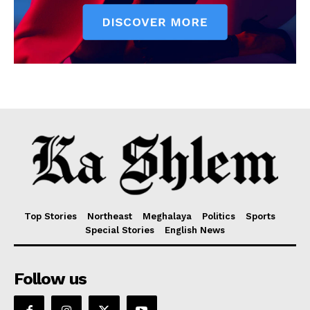
Top Stories
Northeast
Meghalaya
Politics
Sports
Special Stories
English News
Follow us