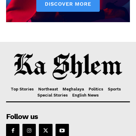
Top Stories
Northeast
Meghalaya
Politics
Sports
Special Stories
English News
Follow us