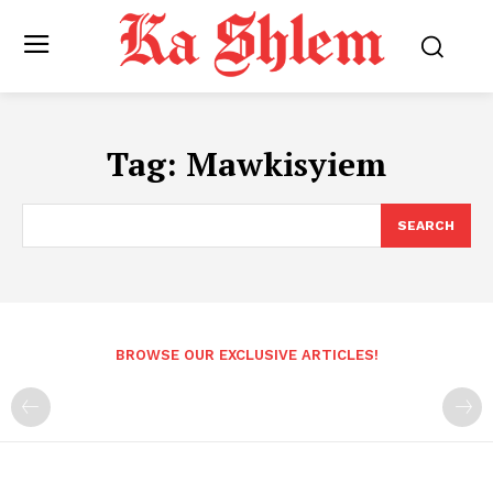
Tag:
Mawkisyiem
SEARCH
BROWSE OUR EXCLUSIVE ARTICLES!