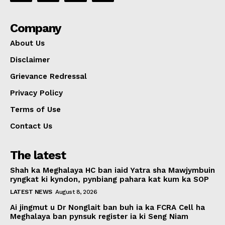
Company
About Us
Disclaimer
Grievance Redressal
Privacy Policy
Terms of Use
Contact Us
The latest
Shah ka Meghalaya HC ban iaid Yatra sha Mawjymbuin
ryngkat ki kyndon, pynbiang pahara kat kum ka SOP
LATEST NEWS
August 8, 2026
Ai jingmut u Dr Nonglait ban buh ia ka FCRA Cell ha
Meghalaya ban pynsuk register ia ki Seng Niam