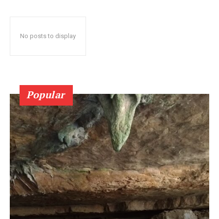
No posts to display
Popular