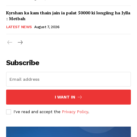
Kyrshan ka kam thain jain ia palat 50000 ki longiing ha Jylla
: Metbah
LATEST NEWS
August 7, 2026
Subscribe
I WANT IN
I've read and accept the
Privacy Policy
.