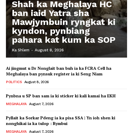
Shah ka Meghalaya HC
ban iaid Yatra sha
Mawjymbuin ryngkat ki
kyndon, pynbiang
pahara kat kum ka SOP
Ka Shlem
-
August 8, 2026
Ai jingmut u Dr Nonglait ban buh ia ka FCRA Cell ha
Meghalaya ban pynsuk register ia ki Seng Niam
POLITICS
August 8, 2026
Pynbna u SP ban sam ia ki sticker ki kali kamai ha EKH
MEGHALAYA
August 7, 2026
Pyllait ka Sorkar Pdeng ia ka pisa SSA | Yn ioh shen ki
nonghikai ia ka tulop : Rymbui
MEGHALAYA
August 7, 2026