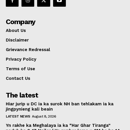
Company
About Us
Disclaimer
Grievance Redressal
Privacy Policy
Terms of Use
Contact Us
The latest
Hiar jurip u DC ia ka surok NH ban tehlakam ia ka
jingpynieng kali beain
LATEST NEWS
August 8, 2026
Yn rakhe ka Meghalaya ia ka “Har Ghar Tiranga”