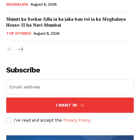
MEGHALAYA
August 8, 2026
Shimti ka Sorkar Jylla ia ka jaka ban tei ia ka Meghalaya
House-II ha Navi Mumbai
TOP STORIES
August 8, 2026
Subscribe
I WANT IN
I've read and accept the
Privacy Policy
.