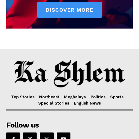
Top Stories
Northeast
Meghalaya
Politics
Sports
Special Stories
English News
Follow us