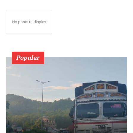
No posts to display
Popular