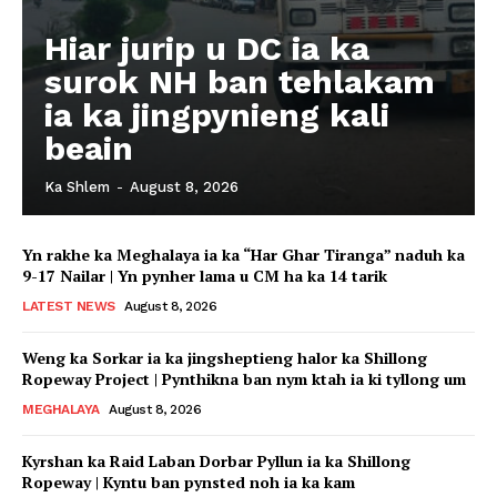
Hiar jurip u DC ia ka
surok NH ban tehlakam
ia ka jingpynieng kali
beain
Ka Shlem
-
August 8, 2026
Yn rakhe ka Meghalaya ia ka “Har Ghar Tiranga” naduh ka
9-17 Nailar | Yn pynher lama u CM ha ka 14 tarik
LATEST NEWS
August 8, 2026
Weng ka Sorkar ia ka jingsheptieng halor ka Shillong
Ropeway Project | Pynthikna ban nym ktah ia ki tyllong um
MEGHALAYA
August 8, 2026
Kyrshan ka Raid Laban Dorbar Pyllun ia ka Shillong
Ropeway | Kyntu ban pynsted noh ia ka kam