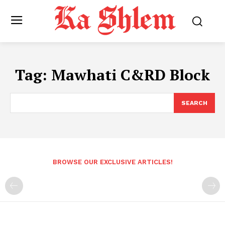
Tag:
Mawhati C&RD Block
SEARCH
BROWSE OUR EXCLUSIVE ARTICLES!