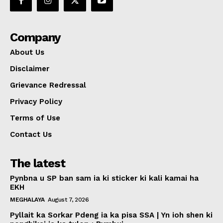
Company
About Us
Disclaimer
Grievance Redressal
Privacy Policy
Terms of Use
Contact Us
The latest
Pynbna u SP ban sam ia ki sticker ki kali kamai ha
EKH
MEGHALAYA
August 7, 2026
Pyllait ka Sorkar Pdeng ia ka pisa SSA | Yn ioh shen ki