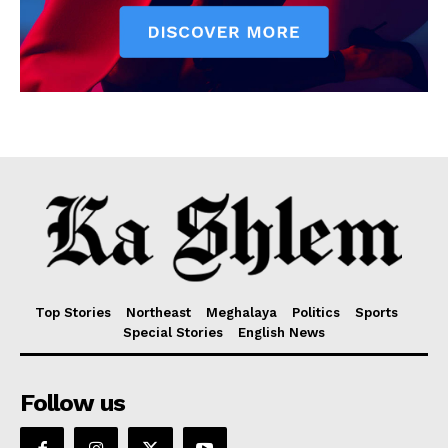
Top Stories
Northeast
Meghalaya
Politics
Sports
Special Stories
English News
Follow us