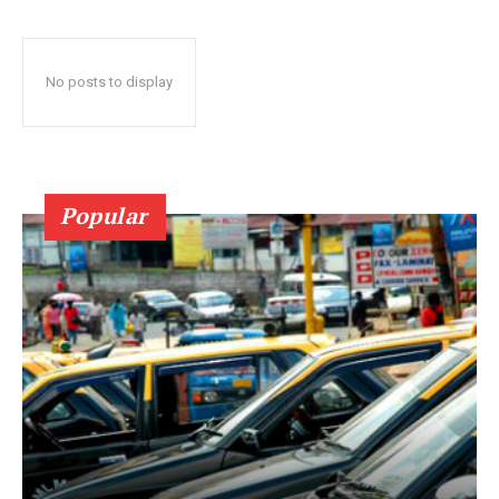
No posts to display
Popular