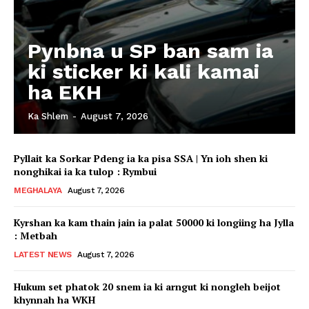
Pynbna u SP ban sam ia
ki sticker ki kali kamai
ha EKH
Ka Shlem
-
August 7, 2026
Pyllait ka Sorkar Pdeng ia ka pisa SSA | Yn ioh shen ki
nonghikai ia ka tulop : Rymbui
MEGHALAYA
August 7, 2026
Kyrshan ka kam thain jain ia palat 50000 ki longiing ha Jylla
: Metbah
LATEST NEWS
August 7, 2026
Hukum set phatok 20 snem ia ki arngut ki nongleh beijot
khynnah ha WKH