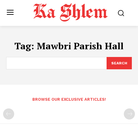
Tag:
Mawbri Parish Hall
SEARCH
BROWSE OUR EXCLUSIVE ARTICLES!