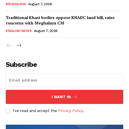
MEGHALAYA
August 7, 2026
Traditional Khasi bodies oppose KHADC land bill, raise
concerns with Meghalaya CM
ENGLISH NEWS
August 7, 2026
Subscribe
I WANT IN
I've read and accept the
Privacy Policy
.