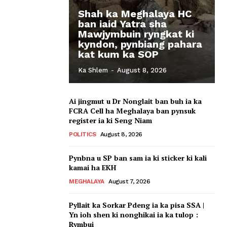
Shah ka Meghalaya HC
ban iaid Yatra sha
Mawjymbuin ryngkat ki
kyndon, pynbiang pahara
kat kum ka SOP
Ka Shlem
-
August 8, 2026
Ai jingmut u Dr Nonglait ban buh ia ka
FCRA Cell ha Meghalaya ban pynsuk
register ia ki Seng Niam
POLITICS
August 8, 2026
Pynbna u SP ban sam ia ki sticker ki kali
kamai ha EKH
MEGHALAYA
August 7, 2026
Pyllait ka Sorkar Pdeng ia ka pisa SSA |
Yn ioh shen ki nonghikai ia ka tulop :
Rymbui