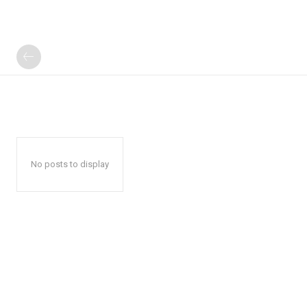
No posts to display