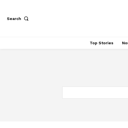
Search
Top Stories
No