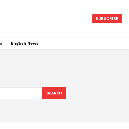
SUBSCRIBE
es
English News
SEARCH