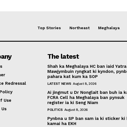
Top Stories
Northeast
Meghalaya
any
The latest
s
Shah ka Meghalaya HC ban iaid Yatra
Mawjymbuin ryngkat ki kyndon, pynb
mer
pahara kat kum ka SOP
ce Redressal
LATEST NEWS
August 8, 2026
Policy
Ai jingmut u Dr Nonglait ban buh ia k
FCRA Cell ha Meghalaya ban pynsuk
f Use
register ia ki Seng Niam
 Us
POLITICS
August 8, 2026
Pynbna u SP ban sam ia ki sticker ki 
kamai ha EKH