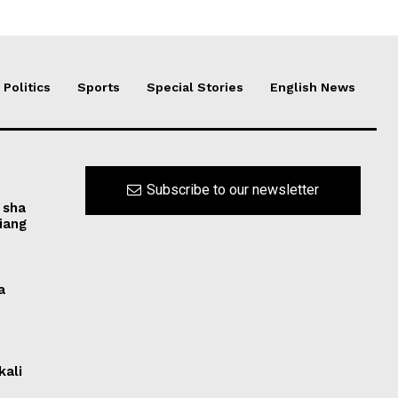
Politics
Sports
Special Stories
English News
Subscribe to our newsletter
 sha
iang
a
kali