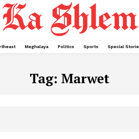
rtheast
Meghalaya
Politics
Sports
Special Stori
Tag:
Marwet