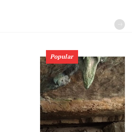
Popular