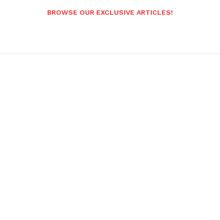
BROWSE OUR EXCLUSIVE ARTICLES!