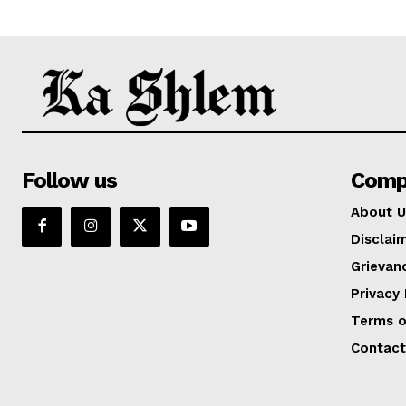
Follow us
Comp
About U
Disclai
Grievan
Privacy 
Terms o
Contact