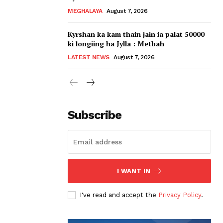
MEGHALAYA
August 7, 2026
Kyrshan ka kam thain jain ia palat 50000
ki longiing ha Jylla : Metbah
LATEST NEWS
August 7, 2026
Subscribe
I WANT IN
I've read and accept the
Privacy Policy
.