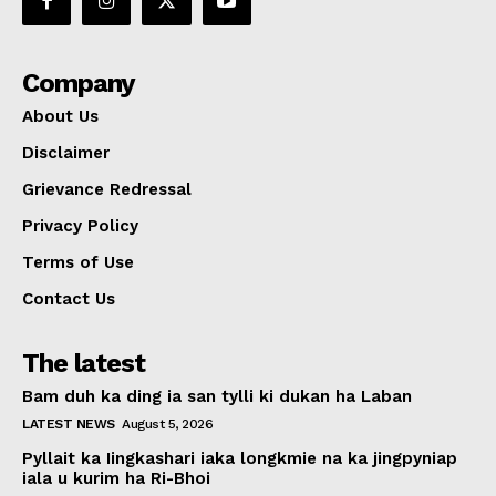
Company
About Us
Disclaimer
Grievance Redressal
Privacy Policy
Terms of Use
Contact Us
The latest
Bam duh ka ding ia san tylli ki dukan ha Laban
LATEST NEWS
August 5, 2026
Pyllait ka Iingkashari iaka longkmie na ka jingpyniap
iala u kurim ha Ri-Bhoi