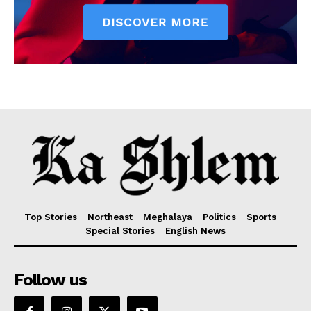
Top Stories
Northeast
Meghalaya
Politics
Sports
Special Stories
English News
Follow us