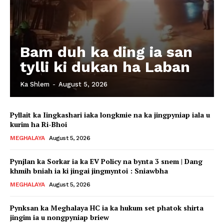
Bam duh ka ding ia san
tylli ki dukan ha Laban
Ka Shlem
-
August 5, 2026
Pyllait ka Iingkashari iaka longkmie na ka jingpyniap iala u
kurim ha Ri-Bhoi
MEGHALAYA
August 5, 2026
Pynjlan ka Sorkar ia ka EV Policy na bynta 3 snem | Dang
khmih bniah ia ki jingai jingmyntoi : Sniawbha
MEGHALAYA
August 5, 2026
Pynksan ka Meghalaya HC ia ka hukum set phatok shirta
jingim ia u nongpyniap briew