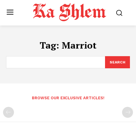
Tag:
Marriot
SEARCH
BROWSE OUR EXCLUSIVE ARTICLES!