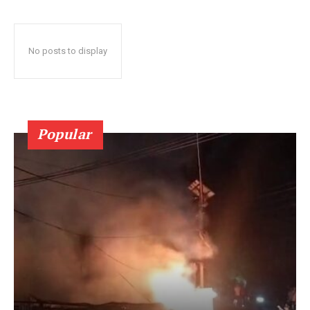
No posts to display
Popular