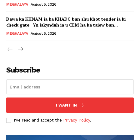
MEGHALAYA
August 5, 2026
Dawa ka KHNAM ia ka KHADC ban shu khot tender ia ki
check gate | Yn iakynduh ia u CEM ha ka taiew ban...
MEGHALAYA
August 5, 2026
Subscribe
I WANT IN
I've read and accept the
Privacy Policy
.