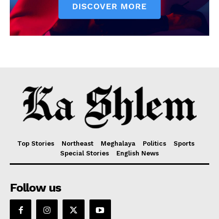
Top Stories
Northeast
Meghalaya
Politics
Sports
Special Stories
English News
Follow us