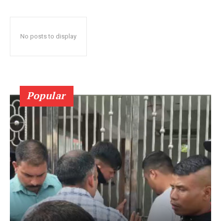
No posts to display
Popular