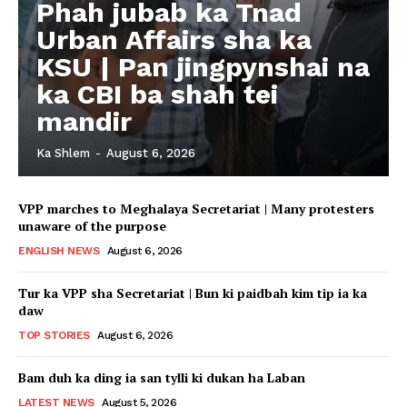
Phah jubab ka Tnad
Urban Affairs sha ka
KSU | Pan jingpynshai na
ka CBI ba shah tei
mandir
Ka Shlem
-
August 6, 2026
VPP marches to Meghalaya Secretariat | Many protesters
unaware of the purpose
ENGLISH NEWS
August 6, 2026
Tur ka VPP sha Secretariat | Bun ki paidbah kim tip ia ka
daw
TOP STORIES
August 6, 2026
Bam duh ka ding ia san tylli ki dukan ha Laban
LATEST NEWS
August 5, 2026