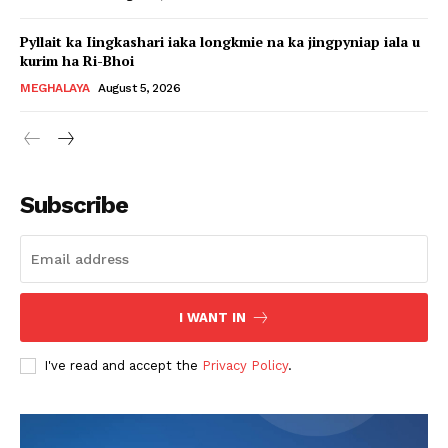
Pyllait ka Iingkashari iaka longkmie na ka jingpyniap iala u
kurim ha Ri-Bhoi
MEGHALAYA
August 5, 2026
Subscribe
I WANT IN
I've read and accept the
Privacy Policy
.