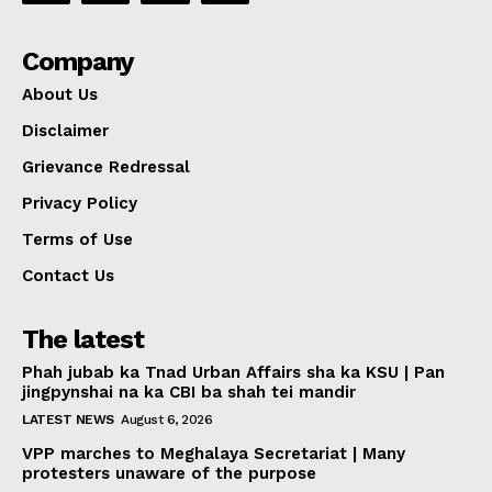
Company
About Us
Disclaimer
Grievance Redressal
Privacy Policy
Terms of Use
Contact Us
The latest
Phah jubab ka Tnad Urban Affairs sha ka KSU | Pan
jingpynshai na ka CBI ba shah tei mandir
LATEST NEWS
August 6, 2026
VPP marches to Meghalaya Secretariat | Many
protesters unaware of the purpose