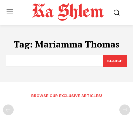
Tag:
Mariamma Thomas
SEARCH
BROWSE OUR EXCLUSIVE ARTICLES!