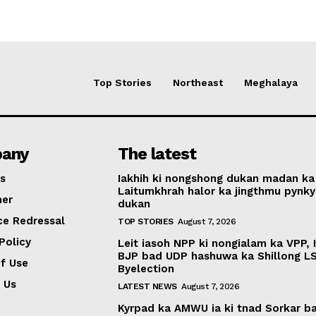
Top Stories
Northeast
Meghalaya
any
The latest
s
Iakhih ki nongshong dukan madan ka
Laitumkhrah halor ka jingthmu pynky
mer
dukan
ce Redressal
TOP STORIES
August 7, 2026
Policy
Leit iasoh NPP ki nongialam ka VPP, 
BJP bad UDP hashuwa ka Shillong L
f Use
Byelection
 Us
LATEST NEWS
August 7, 2026
Kyrpad ka AMWU ia ki tnad Sorkar b