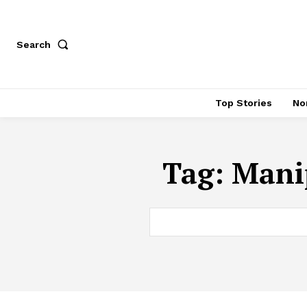
Search
Top Stories
No
Tag:
Manip