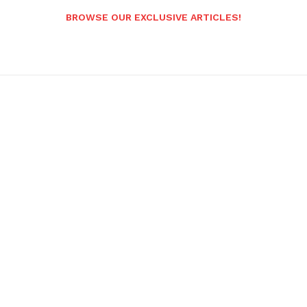
BROWSE OUR EXCLUSIVE ARTICLES!