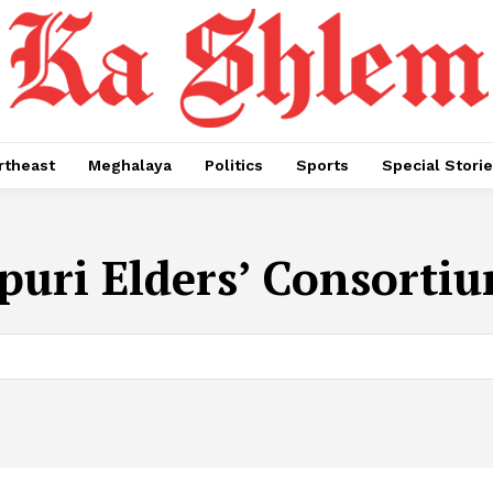
rtheast
Meghalaya
Politics
Sports
Special Stori
uri Elders’ Consortiu