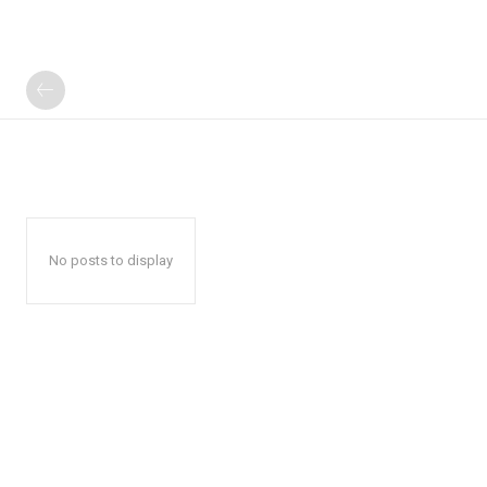
No posts to display