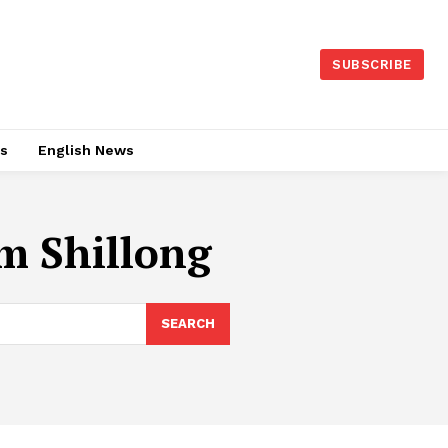
SUBSCRIBE
es
English News
m Shillong
SEARCH