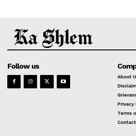
Follow us
Comp
About U
Disclai
Grievan
Privacy 
Terms o
Contact