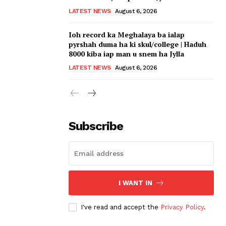
LATEST NEWS
August 6, 2026
Ioh record ka Meghalaya ba ialap
pyrshah duma ha ki skul/college | Haduh
8000 kiba iap man u snem ha Jylla
LATEST NEWS
August 6, 2026
Subscribe
I WANT IN
I've read and accept the
Privacy Policy
.