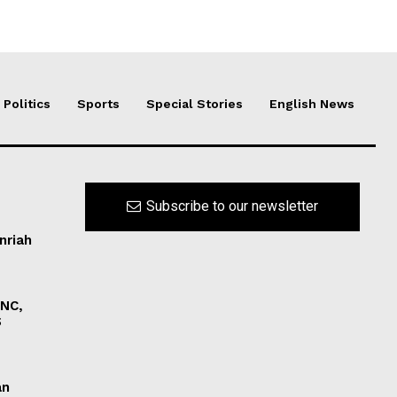
Politics
Sports
Special Stories
English News
Subscribe to our newsletter
nriah
INC,
S
an