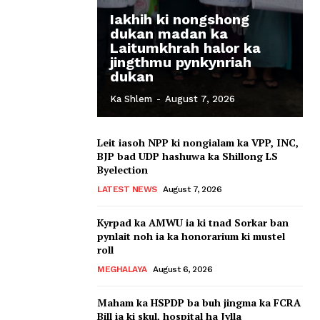
Iakhih ki nongshong
dukan madan ka
Laitumkhrah halor ka
jingthmu pynkynriah
dukan
Ka Shlem
-
August 7, 2026
Leit iasoh NPP ki nongialam ka VPP, INC,
BJP bad UDP hashuwa ka Shillong LS
Byelection
LATEST NEWS
August 7, 2026
Kyrpad ka AMWU ia ki tnad Sorkar ban
pynlait noh ia ka honorarium ki mustel
roll
MEGHALAYA
August 6, 2026
Maham ka HSPDP ba buh jingma ka FCRA
Bill ia ki skul, hospital ha Jylla