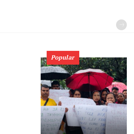
Popular