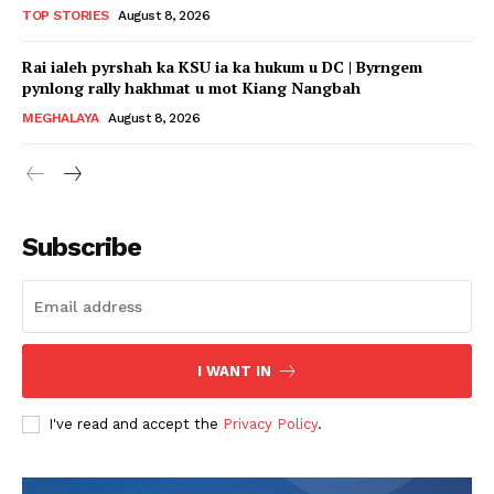
TOP STORIES
August 8, 2026
Rai ialeh pyrshah ka KSU ia ka hukum u DC | Byrngem
pynlong rally hakhmat u mot Kiang Nangbah
MEGHALAYA
August 8, 2026
Subscribe
I WANT IN
I've read and accept the
Privacy Policy
.