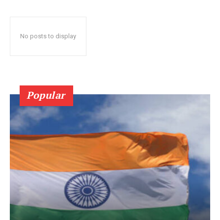
No posts to display
Popular