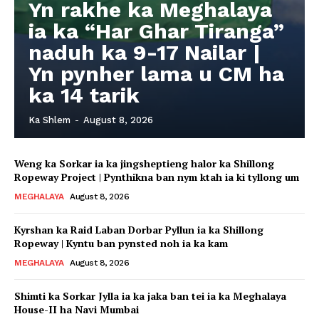
Yn rakhe ka Meghalaya
ia ka “Har Ghar Tiranga”
naduh ka 9-17 Nailar |
Yn pynher lama u CM ha
ka 14 tarik
Ka Shlem
-
August 8, 2026
Weng ka Sorkar ia ka jingsheptieng halor ka Shillong
Ropeway Project | Pynthikna ban nym ktah ia ki tyllong um
MEGHALAYA
August 8, 2026
Kyrshan ka Raid Laban Dorbar Pyllun ia ka Shillong
Ropeway | Kyntu ban pynsted noh ia ka kam
MEGHALAYA
August 8, 2026
Shimti ka Sorkar Jylla ia ka jaka ban tei ia ka Meghalaya
House-II ha Navi Mumbai