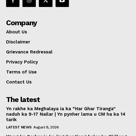
Company
About Us
Disclaimer
Grievance Redressal
Privacy Policy
Terms of Use
Contact Us
The latest
Yn rakhe ka Meghalaya ia ka “Har Ghar Tiranga”
naduh ka 9-17 Nailar | Yn pynher lama u CM ha ka 14
tarik
LATEST NEWS
August 8, 2026