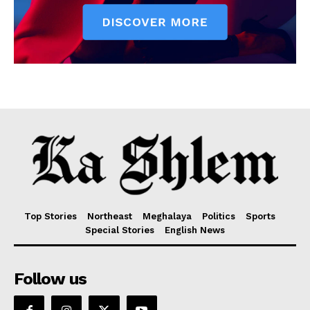
Top Stories
Northeast
Meghalaya
Politics
Sports
Special Stories
English News
Follow us