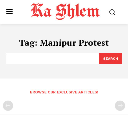
Tag:
Manipur Protest
SEARCH
BROWSE OUR EXCLUSIVE ARTICLES!