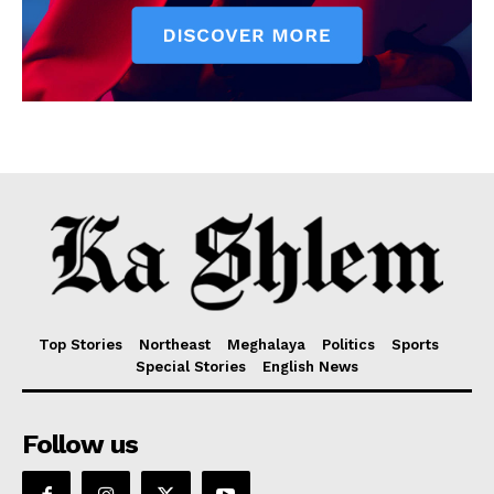
Top Stories
Northeast
Meghalaya
Politics
Sports
Special Stories
English News
Follow us