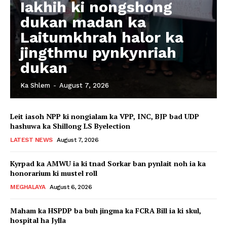
Iakhih ki nongshong
dukan madan ka
Laitumkhrah halor ka
jingthmu pynkynriah
dukan
Ka Shlem
-
August 7, 2026
Leit iasoh NPP ki nongialam ka VPP, INC, BJP bad UDP
hashuwa ka Shillong LS Byelection
LATEST NEWS
August 7, 2026
Kyrpad ka AMWU ia ki tnad Sorkar ban pynlait noh ia ka
honorarium ki mustel roll
MEGHALAYA
August 6, 2026
Maham ka HSPDP ba buh jingma ka FCRA Bill ia ki skul,
hospital ha Jylla