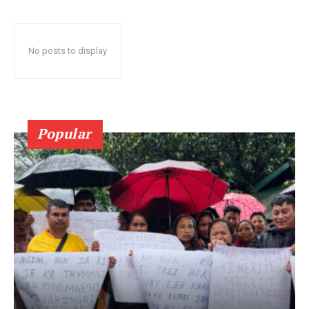
No posts to display
Popular