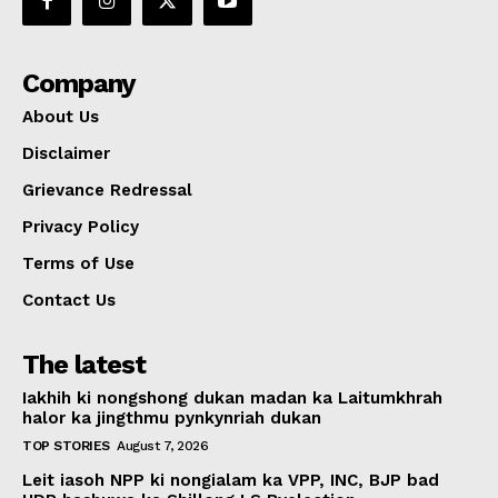
Company
About Us
Disclaimer
Grievance Redressal
Privacy Policy
Terms of Use
Contact Us
The latest
Iakhih ki nongshong dukan madan ka Laitumkhrah
halor ka jingthmu pynkynriah dukan
TOP STORIES
August 7, 2026
Leit iasoh NPP ki nongialam ka VPP, INC, BJP bad