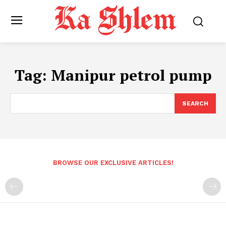
Tag:
Manipur petrol pump
SEARCH
BROWSE OUR EXCLUSIVE ARTICLES!