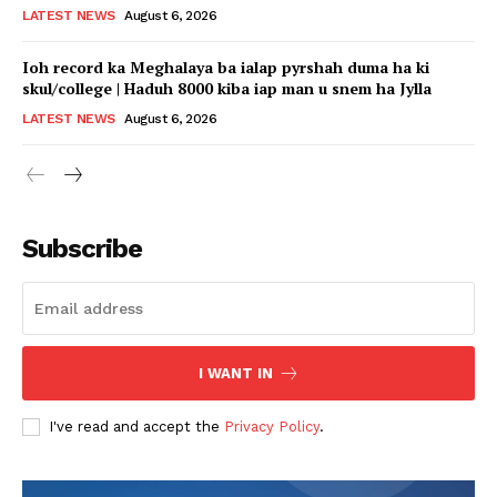
LATEST NEWS
August 6, 2026
Ioh record ka Meghalaya ba ialap pyrshah duma ha ki
skul/college | Haduh 8000 kiba iap man u snem ha Jylla
LATEST NEWS
August 6, 2026
Subscribe
I WANT IN
I've read and accept the
Privacy Policy
.