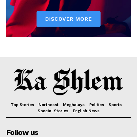
Top Stories
Northeast
Meghalaya
Politics
Sports
Special Stories
English News
Follow us