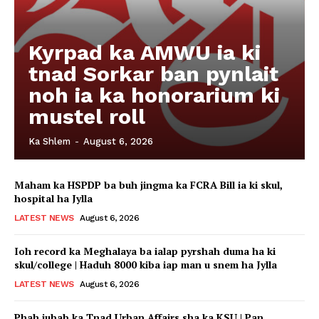
Kyrpad ka AMWU ia ki
tnad Sorkar ban pynlait
noh ia ka honorarium ki
mustel roll
Ka Shlem
-
August 6, 2026
Maham ka HSPDP ba buh jingma ka FCRA Bill ia ki skul,
hospital ha Jylla
LATEST NEWS
August 6, 2026
Ioh record ka Meghalaya ba ialap pyrshah duma ha ki
skul/college | Haduh 8000 kiba iap man u snem ha Jylla
LATEST NEWS
August 6, 2026
Phah jubab ka Tnad Urban Affairs sha ka KSU | Pan