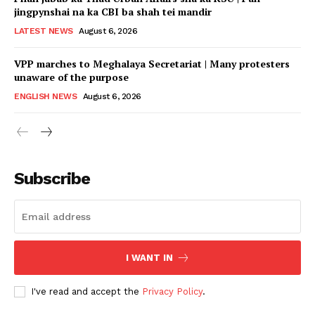
jingpynshai na ka CBI ba shah tei mandir
LATEST NEWS
August 6, 2026
VPP marches to Meghalaya Secretariat | Many protesters
unaware of the purpose
ENGLISH NEWS
August 6, 2026
Subscribe
I WANT IN
I've read and accept the
Privacy Policy
.