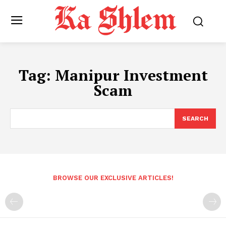
Tag:
Manipur Investment
Scam
SEARCH
BROWSE OUR EXCLUSIVE ARTICLES!