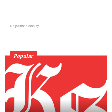
No posts to display
Popular