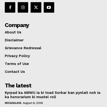
Company
About Us
Disclaimer
Grievance Redressal
Privacy Policy
Terms of Use
Contact Us
The latest
Kyrpad ka AMWU ia ki tnad Sorkar ban pynlait noh ia
ka honorarium ki mustel roll
MEGHALAYA
August 6, 2026