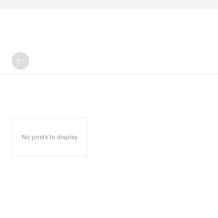
No posts to display