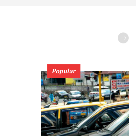
Popular