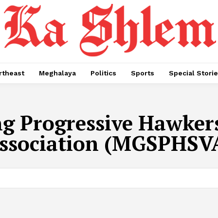
rtheast
Meghalaya
Politics
Sports
Special Stori
ng Progressive Hawker
ssociation (MGSPHSV