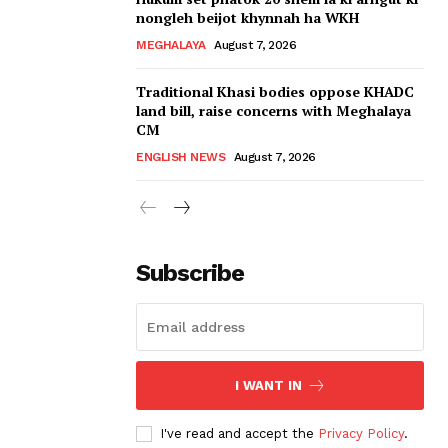
nongleh beijot khynnah ha WKH
MEGHALAYA
August 7, 2026
Traditional Khasi bodies oppose KHADC
land bill, raise concerns with Meghalaya
CM
ENGLISH NEWS
August 7, 2026
Subscribe
I WANT IN
I've read and accept the
Privacy Policy
.