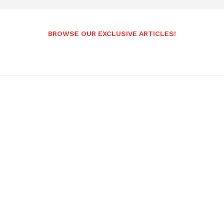
BROWSE OUR EXCLUSIVE ARTICLES!