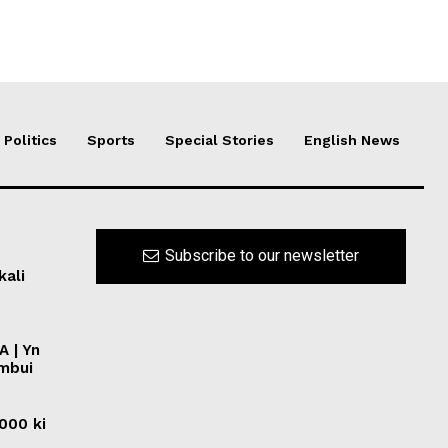
Politics
Sports
Special Stories
English News
Subscribe to our newsletter
kali
A | Yn
ymbui
0000 ki