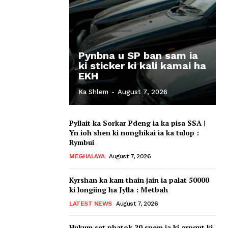
Pynbna u SP ban sam ia
ki sticker ki kali kamai ha
EKH
Ka Shlem
-
August 7, 2026
Pyllait ka Sorkar Pdeng ia ka pisa SSA |
Yn ioh shen ki nonghikai ia ka tulop :
Rymbui
MEGHALAYA
August 7, 2026
Kyrshan ka kam thain jain ia palat 50000
ki longiing ha Jylla : Metbah
LATEST NEWS
August 7, 2026
Hukum set phatok 20 snem ia ki arngut ki