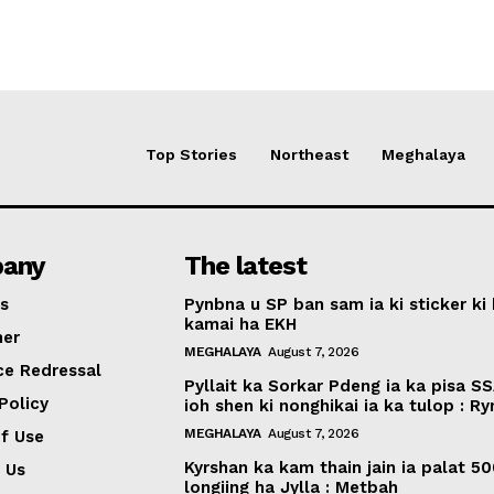
Top Stories
Northeast
Meghalaya
any
The latest
s
Pynbna u SP ban sam ia ki sticker ki 
kamai ha EKH
mer
MEGHALAYA
August 7, 2026
ce Redressal
Pyllait ka Sorkar Pdeng ia ka pisa SS
Policy
ioh shen ki nonghikai ia ka tulop : R
MEGHALAYA
August 7, 2026
f Use
Kyrshan ka kam thain jain ia palat 5
 Us
longiing ha Jylla : Metbah