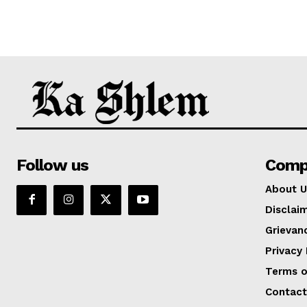
Follow us
Comp
About U
Disclai
Grievan
Privacy 
Terms o
Contact