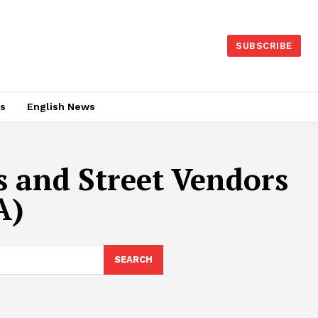
SUBSCRIBE
es
English News
s and Street Vendors
A)
SEARCH