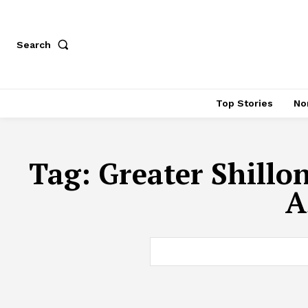
Search
Top Stories
No
Tag:
Greater Shillo
A