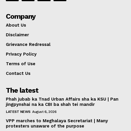
Company
About Us
Disclaimer
Grievance Redressal
Privacy Policy
Terms of Use
Contact Us
The latest
Phah jubab ka Tnad Urban Affairs sha ka KSU | Pan
jingpynshai na ka CBI ba shah tei mandir
LATEST NEWS
August 6, 2026
VPP marches to Meghalaya Secretariat | Many
protesters unaware of the purpose