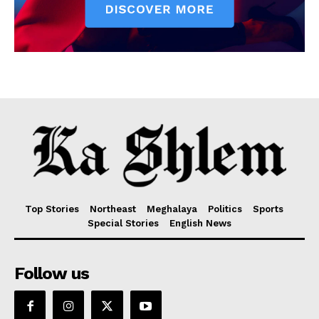
Top Stories
Northeast
Meghalaya
Politics
Sports
Special Stories
English News
Follow us