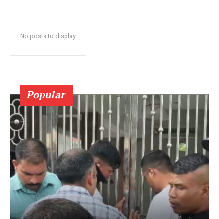
No posts to display
Popular