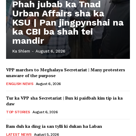
Phah jubab ka Tnad
Urban Affairs sha ka
KSU | Pan jingpynshai na
ka CBI ba shah tei
mandir
Ka Shlem
-
August 6, 2026
VPP marches to Meghalaya Secretariat | Many protesters
unaware of the purpose
ENGLISH NEWS
August 6, 2026
Tur ka VPP sha Secretariat | Bun ki paidbah kim tip ia ka
daw
TOP STORIES
August 6, 2026
Bam duh ka ding ia san tylli ki dukan ha Laban
LATEST NEWS
August 5, 2026