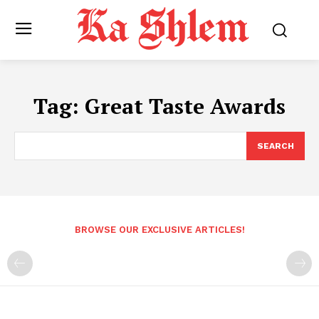
Tag:
Great Taste Awards
SEARCH
BROWSE OUR EXCLUSIVE ARTICLES!