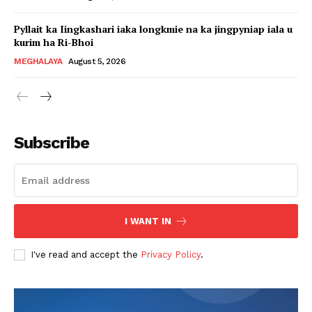
Pyllait ka Iingkashari iaka longkmie na ka jingpyniap iala u
kurim ha Ri-Bhoi
MEGHALAYA
August 5, 2026
Subscribe
I WANT IN
I've read and accept the
Privacy Policy
.