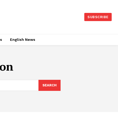
SUBSCRIBE
es
English News
ion
SEARCH