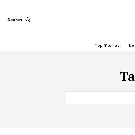
Search
Top Stories
No
Ta