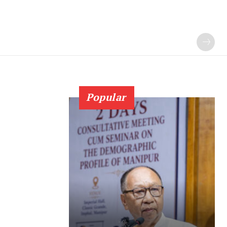
Popular