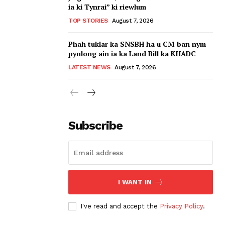
ia ki Tynrai” ki riewlum
TOP STORIES
August 7, 2026
Phah tuklar ka SNSBH ha u CM ban nym
pynlong ain ia ka Land Bill ka KHADC
LATEST NEWS
August 7, 2026
Subscribe
I WANT IN
I've read and accept the
Privacy Policy
.