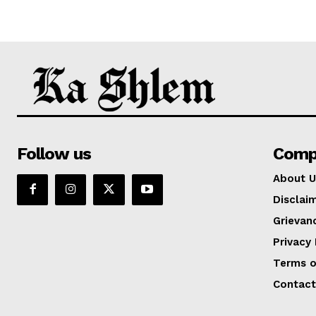
Follow us
Comp
About U
Disclai
Grievan
Privacy 
Terms o
Contact