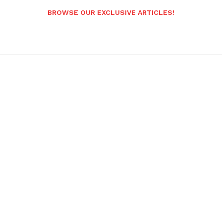
BROWSE OUR EXCLUSIVE ARTICLES!