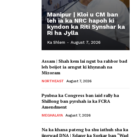
Manipur | Kloi u CM ban
leh ia ka NRC hapoh ki
kyndon ka Riti Synshar ka
Ri ha Jylla
Ka Shlem
-
August 7, 2026
Assam | Shah kem lai ngut ba rahbor bad
leh beijot ia arngut ki khynnah na
Mizoram
NORTHEAST
August 7, 2026
Pynbna ka Congress ban iaid rally ha
Shillong ban pyrshah ia ka FCRA
Amendment
MEGHALAYA
August 7, 2026
Na ka khana pateng ba shu iathuh sha ka
jingwad DNA | Sdang ka Sorkar ban “Wad