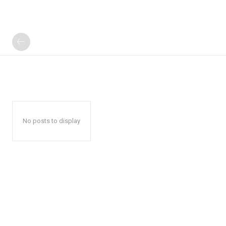
No posts to display