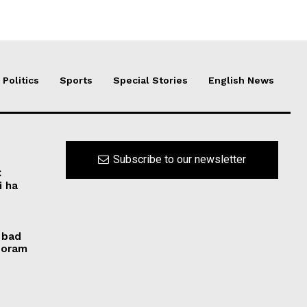
Politics
Sports
Special Stories
English News
Subscribe to our newsletter
C
i ha
 bad
izoram