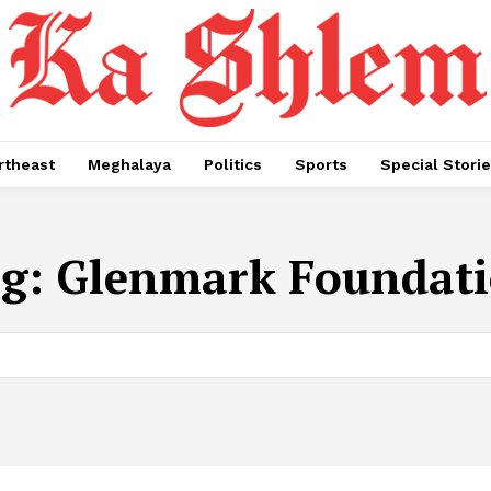
rtheast
Meghalaya
Politics
Sports
Special Stori
g:
Glenmark Foundat