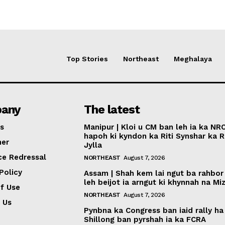
Top Stories
Northeast
Meghalaya
any
The latest
s
Manipur | Kloi u CM ban leh ia ka NR
hapoh ki kyndon ka Riti Synshar ka R
mer
Jylla
ce Redressal
NORTHEAST
August 7, 2026
Policy
Assam | Shah kem lai ngut ba rahbor
leh beijot ia arngut ki khynnah na M
f Use
NORTHEAST
August 7, 2026
 Us
Pynbna ka Congress ban iaid rally ha
Shillong ban pyrshah ia ka FCRA