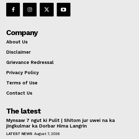
Company
About Us
Disclaimer
Grievance Redressal
Privacy Policy
Terms of Use
Contact Us
The latest
Mynsaw 7 ngut ki Pulit | Shitom jur uwei na ka
jingkulmar ka Dorbar Hima Langrin
LATEST NEWS
August 7, 2026