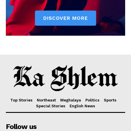
Top Stories
Northeast
Meghalaya
Politics
Sports
Special Stories
English News
Follow us