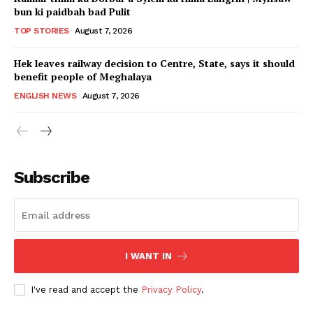
bun ki paidbah bad Pulit
TOP STORIES
August 7, 2026
Hek leaves railway decision to Centre, State, says it should
benefit people of Meghalaya
ENGLISH NEWS
August 7, 2026
Subscribe
I WANT IN
I've read and accept the
Privacy Policy
.