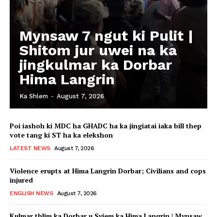
Mynsaw 7 ngut ki Pulit |
Shitom jur uwei na ka
jingkulmar ka Dorbar
Hima Langrin
Ka Shlem
-
August 7, 2026
Poi iashoh ki MDC ha GHADC ha ka jingiatai iaka bill thep
vote tang ki ST ha ka elekshon
LATEST NEWS
August 7, 2026
Violence erupts at Hima Langrin Dorbar; Civilians and cops
injured
ENGLISH NEWS
August 7, 2026
Kulmar thlim ka Dorbar u Syiem ka Hima Langrin | Mynsaw