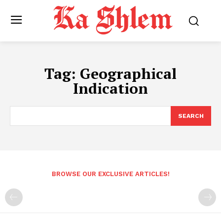
Tag:
Geographical
Indication
SEARCH
BROWSE OUR EXCLUSIVE ARTICLES!