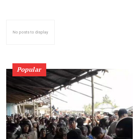
No posts to display
Popular