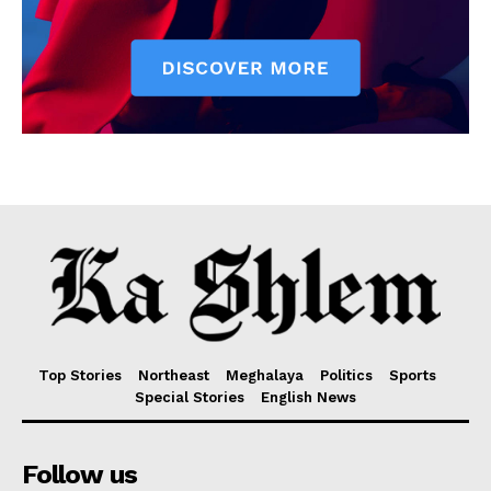
Top Stories
Northeast
Meghalaya
Politics
Sports
Special Stories
English News
Follow us