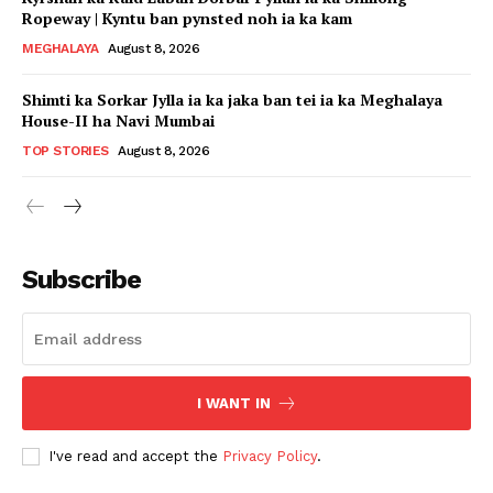
Ropeway | Kyntu ban pynsted noh ia ka kam
MEGHALAYA
August 8, 2026
Shimti ka Sorkar Jylla ia ka jaka ban tei ia ka Meghalaya
House-II ha Navi Mumbai
TOP STORIES
August 8, 2026
Subscribe
I WANT IN
I've read and accept the
Privacy Policy
.