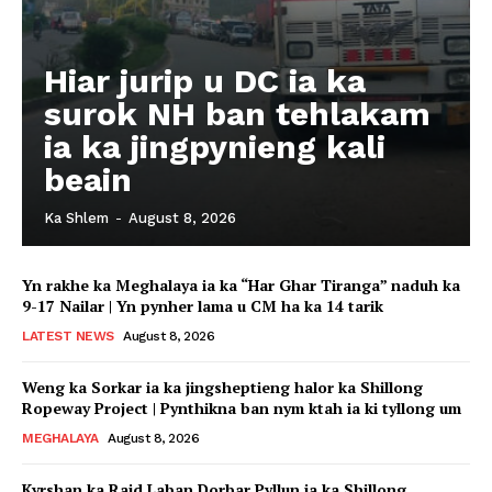
Hiar jurip u DC ia ka
surok NH ban tehlakam
ia ka jingpynieng kali
beain
Ka Shlem
-
August 8, 2026
Yn rakhe ka Meghalaya ia ka “Har Ghar Tiranga” naduh ka
9-17 Nailar | Yn pynher lama u CM ha ka 14 tarik
LATEST NEWS
August 8, 2026
Weng ka Sorkar ia ka jingsheptieng halor ka Shillong
Ropeway Project | Pynthikna ban nym ktah ia ki tyllong um
MEGHALAYA
August 8, 2026
Kyrshan ka Raid Laban Dorbar Pyllun ia ka Shillong