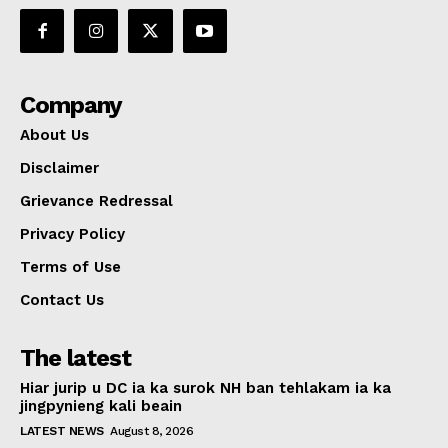
Company
About Us
Disclaimer
Grievance Redressal
Privacy Policy
Terms of Use
Contact Us
The latest
Hiar jurip u DC ia ka surok NH ban tehlakam ia ka
jingpynieng kali beain
LATEST NEWS
August 8, 2026