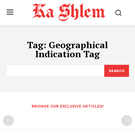
Tag:
Geographical
Indication Tag
SEARCH
BROWSE OUR EXCLUSIVE ARTICLES!