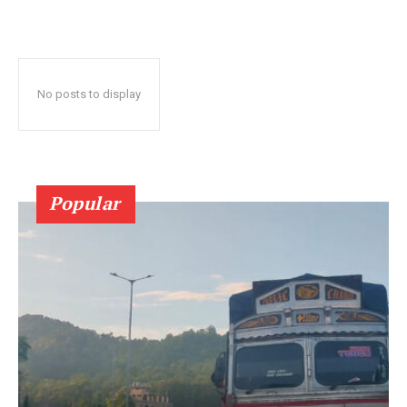
No posts to display
Popular