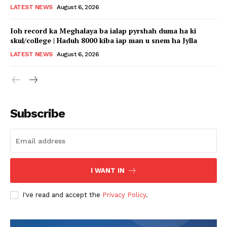
LATEST NEWS
August 6, 2026
Ioh record ka Meghalaya ba ialap pyrshah duma ha ki
skul/college | Haduh 8000 kiba iap man u snem ha Jylla
LATEST NEWS
August 6, 2026
Subscribe
I WANT IN
I've read and accept the
Privacy Policy
.