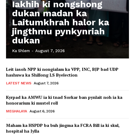
Iakhih ki nongshong
dukan madan ka
Laitumkhrah halor ka
jingthmu pynkynriah
dukan
Ka Shlem
-
August 7, 2026
Leit iasoh NPP ki nongialam ka VPP, INC, BJP bad UDP
hashuwa ka Shillong LS Byelection
LATEST NEWS
August 7, 2026
Kyrpad ka AMWU ia ki tnad Sorkar ban pynlait noh ia ka
honorarium ki mustel roll
MEGHALAYA
August 6, 2026
Maham ka HSPDP ba buh jingma ka FCRA Bill ia ki skul,
hospital ha Jylla