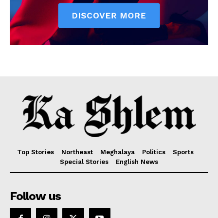
Top Stories
Northeast
Meghalaya
Politics
Sports
Special Stories
English News
Follow us