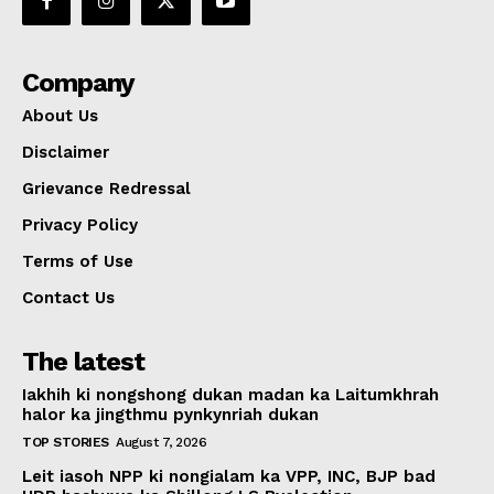
Company
About Us
Disclaimer
Grievance Redressal
Privacy Policy
Terms of Use
Contact Us
The latest
Iakhih ki nongshong dukan madan ka Laitumkhrah
halor ka jingthmu pynkynriah dukan
TOP STORIES
August 7, 2026
Leit iasoh NPP ki nongialam ka VPP, INC, BJP bad