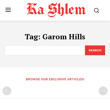
Tag:
Garom Hills
SEARCH
BROWSE OUR EXCLUSIVE ARTICLES!