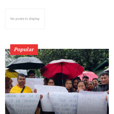
No posts to display
Popular