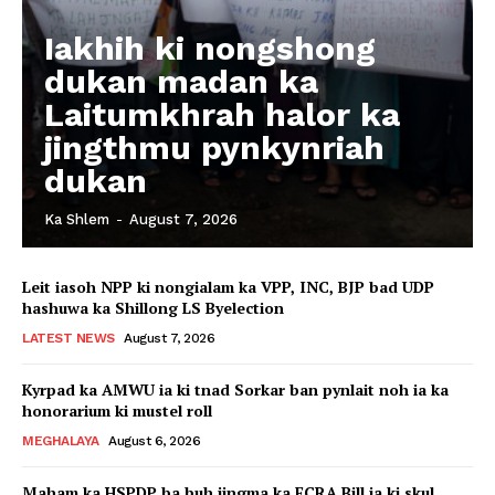
Iakhih ki nongshong
dukan madan ka
Laitumkhrah halor ka
jingthmu pynkynriah
dukan
Ka Shlem
-
August 7, 2026
Leit iasoh NPP ki nongialam ka VPP, INC, BJP bad UDP
hashuwa ka Shillong LS Byelection
LATEST NEWS
August 7, 2026
Kyrpad ka AMWU ia ki tnad Sorkar ban pynlait noh ia ka
honorarium ki mustel roll
MEGHALAYA
August 6, 2026
Maham ka HSPDP ba buh jingma ka FCRA Bill ia ki skul,