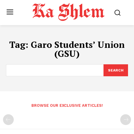
Tag:
Garo Students’ Union
(GSU)
SEARCH
BROWSE OUR EXCLUSIVE ARTICLES!