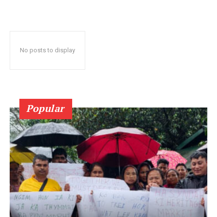
No posts to display
Popular