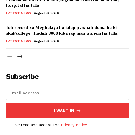
hospital ha Jylla
LATEST NEWS
August 6, 2026
Ioh record ka Meghalaya ba ialap pyrshah duma ha ki
skul/college | Haduh 8000 kiba iap man u snem ha Jylla
LATEST NEWS
August 6, 2026
Subscribe
I WANT IN
I've read and accept the
Privacy Policy
.