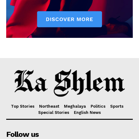
Top Stories
Northeast
Meghalaya
Politics
Sports
Special Stories
English News
Follow us