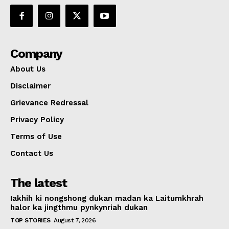
Company
About Us
Disclaimer
Grievance Redressal
Privacy Policy
Terms of Use
Contact Us
The latest
Iakhih ki nongshong dukan madan ka Laitumkhrah
halor ka jingthmu pynkynriah dukan
TOP STORIES
August 7, 2026